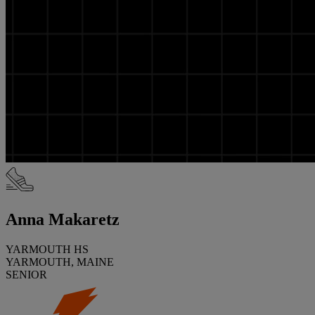
Anna Makaretz
YARMOUTH HS
YARMOUTH, MAINE
SENIOR