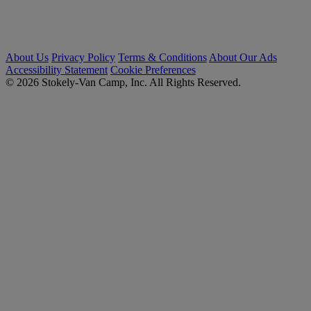
About Us
Privacy Policy
Terms & Conditions
About Our Ads
Accessibility Statement
Cookie Preferences
© 2026 Stokely-Van Camp, Inc. All Rights Reserved.