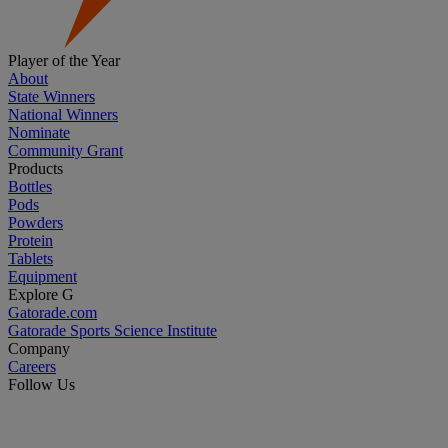
Player of the Year
About
State Winners
National Winners
Nominate
Community Grant
Products
Bottles
Pods
Powders
Protein
Tablets
Equipment
Explore G
Gatorade.com
Gatorade Sports Science Institute
Company
Careers
Follow Us