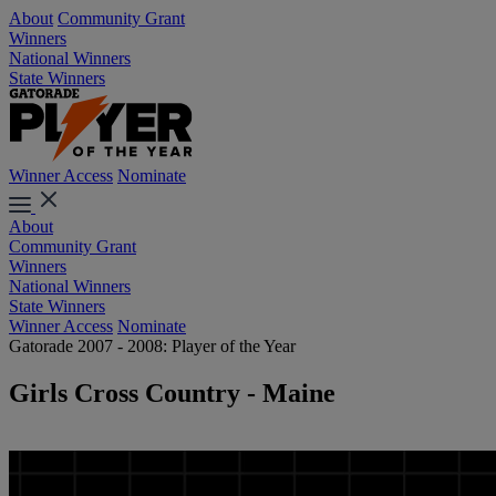
About
Community Grant
Winners
National Winners
State Winners
Winner Access
Nominate
About
Community Grant
Winners
National Winners
State Winners
Winner Access
Nominate
Gatorade 2007 - 2008: Player of the Year
Girls Cross Country - Maine