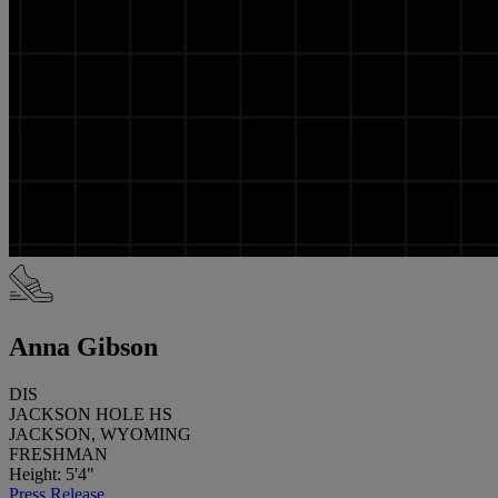
Anna Gibson
DIS
JACKSON HOLE HS
JACKSON, WYOMING
FRESHMAN
Height: 5'4"
Press Release