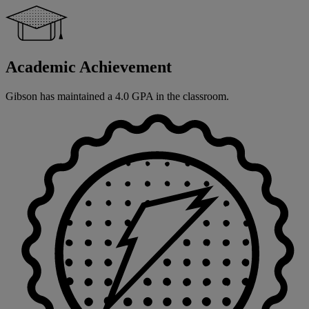
Academic Achievement
Gibson has maintained a 4.0 GPA in the classroom.