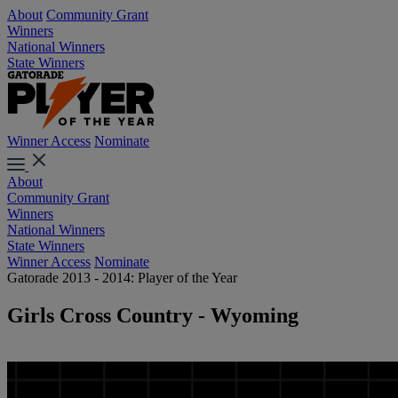
About
Community Grant
Winners
National Winners
State Winners
Winner Access
Nominate
About
Community Grant
Winners
National Winners
State Winners
Winner Access
Nominate
Gatorade 2013 - 2014: Player of the Year
Girls Cross Country - Wyoming