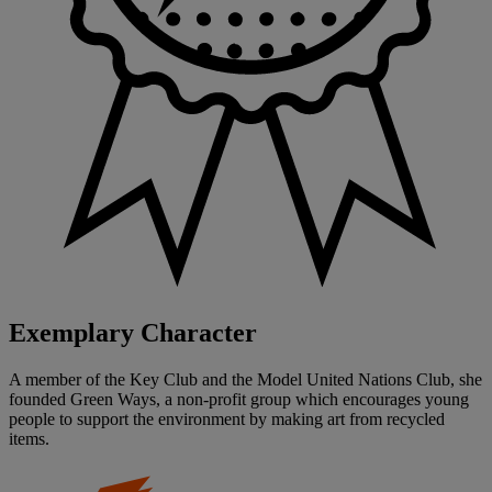
Exemplary Character
A member of the Key Club and the Model United Nations Club, she
founded Green Ways, a non-profit group which encourages young
people to support the environment by making art from recycled
items.