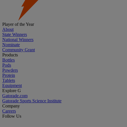
Player of the Year
About
State Winners
National Winners
Nominate
Community Grant
Products
Bottles
Pods
Powders
Protein
Tablets
Equipment
Explore G
Gatorade.com
Gatorade Sports Science Institute
Company
Careers
Follow Us