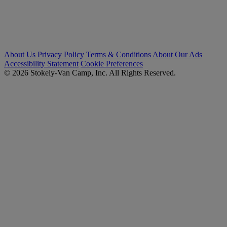
About Us
Privacy Policy
Terms & Conditions
About Our Ads
Accessibility Statement
Cookie Preferences
© 2026 Stokely-Van Camp, Inc. All Rights Reserved.