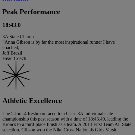
Peak Performance
18:43.0
3A State Champ
“Anna Gibson is by far the most inspirational runner I have
coached,”
Jeff Brazil
Head Coach
Athletic Excellence
The 5-foot-4 freshman raced to a Class 3A individual state
championship this past season with a time of 18:43.49, leading the
Broncs to a third-place finish as a team. A 2013 First Team All-State
selection, Gibson won the Nike Cross Nationals Girls Varsit