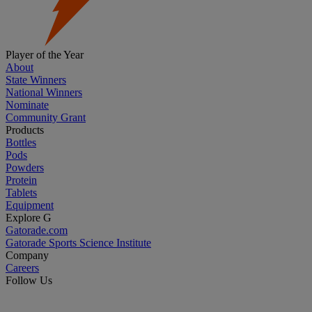
Player of the Year
About
State Winners
National Winners
Nominate
Community Grant
Products
Bottles
Pods
Powders
Protein
Tablets
Equipment
Explore G
Gatorade.com
Gatorade Sports Science Institute
Company
Careers
Follow Us