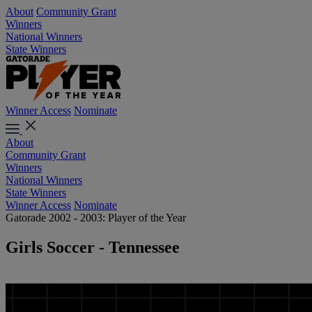
About
Community Grant
Winners
National Winners
State Winners
Winner Access
Nominate
About
Community Grant
Winners
National Winners
State Winners
Winner Access
Nominate
Gatorade 2002 - 2003: Player of the Year
Girls Soccer - Tennessee