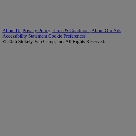
About Us
Privacy Policy
Terms & Conditions
About Our Ads
Accessibility Statement
Cookie Preferences
© 2026 Stokely-Van Camp, Inc. All Rights Reserved.