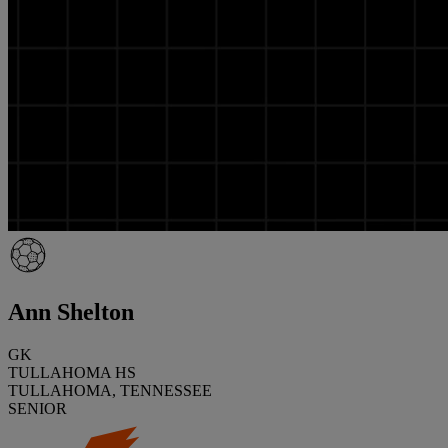
Ann Shelton
GK
TULLAHOMA HS
TULLAHOMA, TENNESSEE
SENIOR