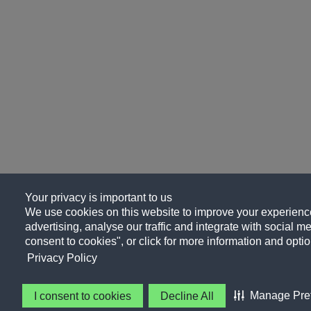
Your privacy is important to us
We use cookies on this website to improve your experience
advertising, analyse our traffic and integrate with social me
consent to cookies", or click for more information and optio
Privacy Policy
Manage Pre
I consent to cookies
Decline All