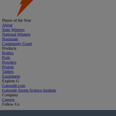
Player of the Year
About
State Winners
National Winners
Nominate
Community Grant
Products
Bottles
Pods
Powders
Protein
Tablets
Equipment
Explore G
Gatorade.com
Gatorade Sports Science Institute
Company
Careers
Follow Us