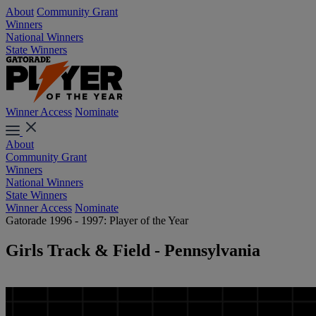
About
Community Grant
Winners
National Winners
State Winners
Winner Access
Nominate
About
Community Grant
Winners
National Winners
State Winners
Winner Access
Nominate
Gatorade 1996 - 1997: Player of the Year
Girls Track & Field - Pennsylvania