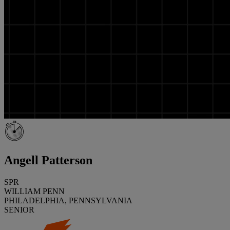
Angell Patterson
SPR
WILLIAM PENN
PHILADELPHIA, PENNSYLVANIA
SENIOR