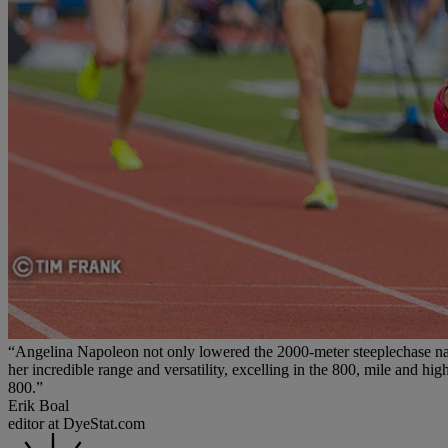
“Angelina Napoleon not only lowered the 2000-meter steeplechase natio
her incredible range and versatility, excelling in the 800, mile and h
800.”
Erik Boal
editor at DyeStat.com