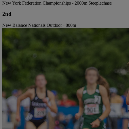
New York Federation Championships - 2000m Steeplechase
2nd
New Balance Nationals Outdoor - 800m