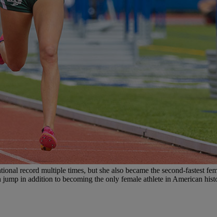
nal record multiple times, but she also became the second-fastest fema
igh jump in addition to becoming the only female athlete in American his