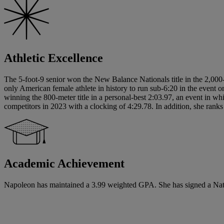
Athletic Excellence
The 5-foot-9 senior won the New Balance Nationals title in the 2,000-
only American female athlete in history to run sub-6:20 in the event o
winning the 800-meter title in a personal-best 2:03.97, an event in 
competitors in 2023 with a clocking of 4:29.78. In addition, she ranks 
Academic Achievement
Napoleon has maintained a 3.99 weighted GPA. She has signed a Nationa