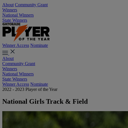
About
Community Grant
Winners
National Winners
State Winners
Winner Access
Nominate
About
Community Grant
Winners
National Winners
State Winners
Winner Access
Nominate
2022 - 2023 Player of the Year
National Girls Track & Field