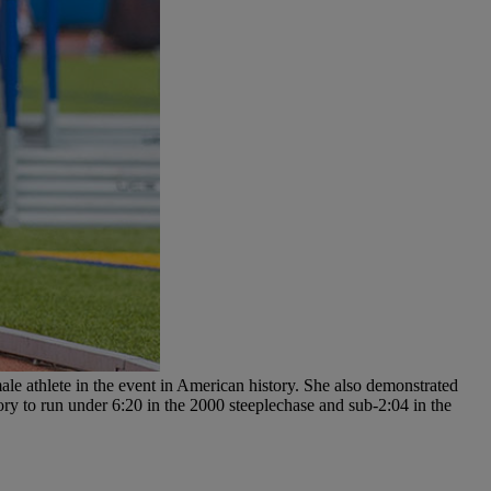
le athlete in the event in American history. She also demonstrated
tory to run under 6:20 in the 2000 steeplechase and sub-2:04 in the