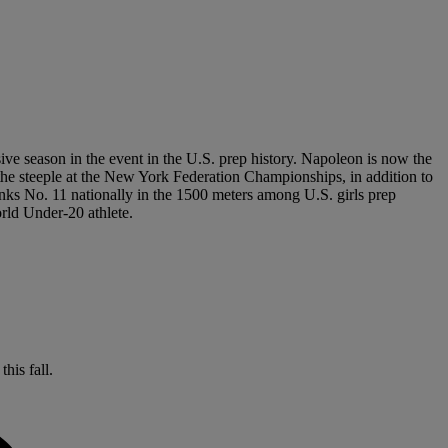
ive season in the event in the U.S. prep history. Napoleon is now the
n the steeple at the New York Federation Championships, in addition to
nks No. 11 nationally in the 1500 meters among U.S. girls prep
orld Under-20 athlete.
his fall.