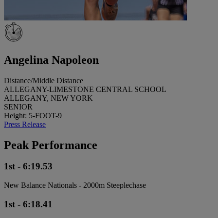
Angelina Napoleon
Distance/Middle Distance
ALLEGANY-LIMESTONE CENTRAL SCHOOL
ALLEGANY, NEW YORK
SENIOR
Height: 5-FOOT-9
Press Release
Peak Performance
1st - 6:19.53
New Balance Nationals - 2000m Steeplechase
1st - 6:18.41