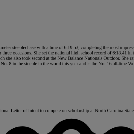
meter steeplechase with a time of 6:19.53, completing the most impress
n three occasions. She set the national high school record of 6:18.41 i
which she also took second at the New Balance Nationals Outdoor. She ra
No. 8 in the steeple in the world this year and is the No. 16 all-time W
l Letter of Intent to compete on scholarship at North Carolina State t