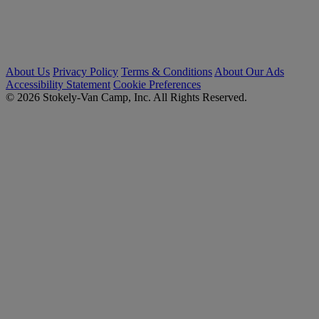
About Us
Privacy Policy
Terms & Conditions
About Our Ads
Accessibility Statement
Cookie Preferences
© 2026 Stokely-Van Camp, Inc. All Rights Reserved.