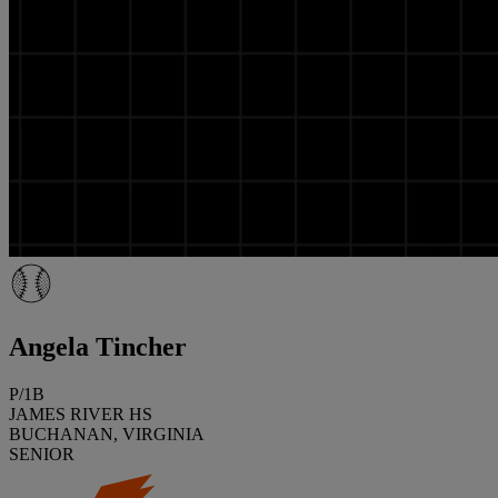
Angela Tincher
P/1B
JAMES RIVER HS
BUCHANAN, VIRGINIA
SENIOR