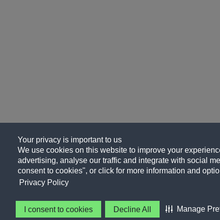
Your privacy is important to us
We use cookies on this website to improve your experience
advertising, analyse our traffic and integrate with social me
consent to cookies", or click for more information and optio
Privacy Policy
Manage Pre
I consent to cookies
Decline All