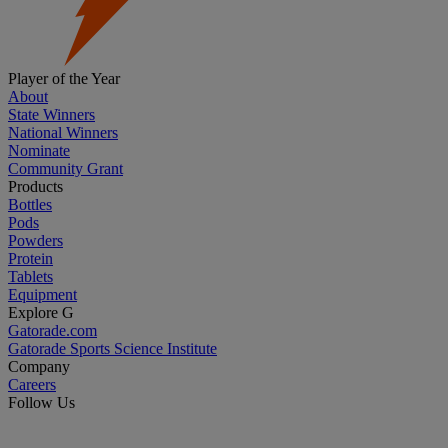
Player of the Year
About
State Winners
National Winners
Nominate
Community Grant
Products
Bottles
Pods
Powders
Protein
Tablets
Equipment
Explore G
Gatorade.com
Gatorade Sports Science Institute
Company
Careers
Follow Us