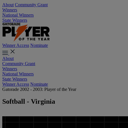
About
Community Grant
Winners
National Winners
State Winners
Winner Access
Nominate
About
Community Grant
Winners
National Winners
State Winners
Winner Access
Nominate
Gatorade 2002 - 2003: Player of the Year
Softball - Virginia