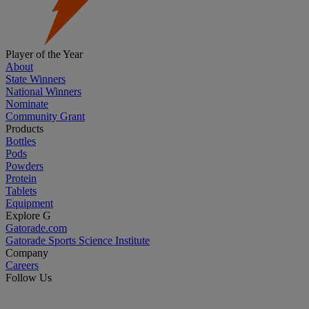
Player of the Year
About
State Winners
National Winners
Nominate
Community Grant
Products
Bottles
Pods
Powders
Protein
Tablets
Equipment
Explore G
Gatorade.com
Gatorade Sports Science Institute
Company
Careers
Follow Us