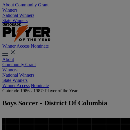
About
Community Grant
Winners
National Winners
State Winners
Winner Access
Nominate
About
Community Grant
Winners
National Winners
State Winners
Winner Access
Nominate
Gatorade 1986 - 1987: Player of the Year
Boys Soccer - District Of Columbia