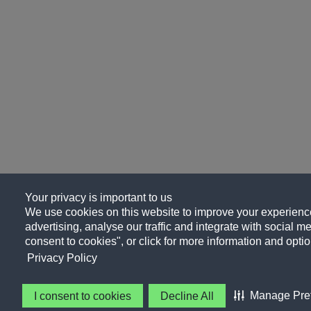
Your privacy is important to us
We use cookies on this website to improve your experience
advertising, analyse our traffic and integrate with social me
consent to cookies", or click for more information and optio
Privacy Policy
Manage Pre
I consent to cookies
Decline All