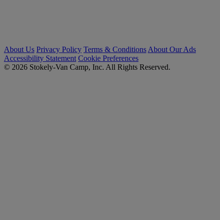
About Us
Privacy Policy
Terms & Conditions
About Our Ads
Accessibility Statement
Cookie Preferences
© 2026 Stokely-Van Camp, Inc. All Rights Reserved.