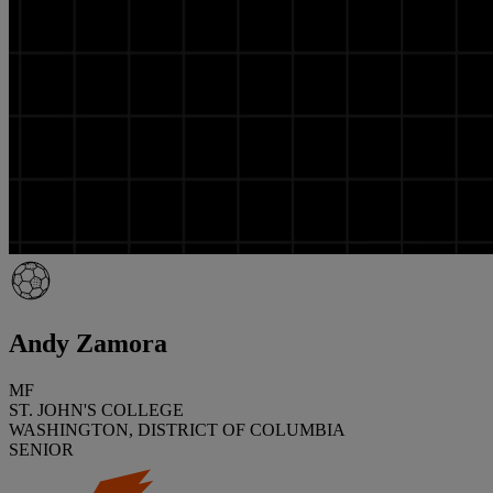
Andy Zamora
MF
ST. JOHN'S COLLEGE
WASHINGTON, DISTRICT OF COLUMBIA
SENIOR