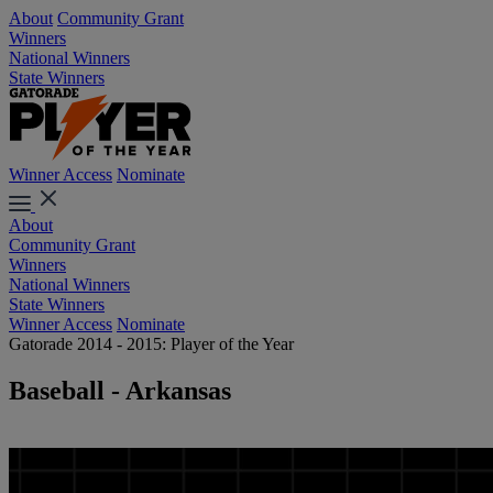
About
Community Grant
Winners
National Winners
State Winners
Winner Access
Nominate
About
Community Grant
Winners
National Winners
State Winners
Winner Access
Nominate
Gatorade 2014 - 2015: Player of the Year
Baseball - Arkansas