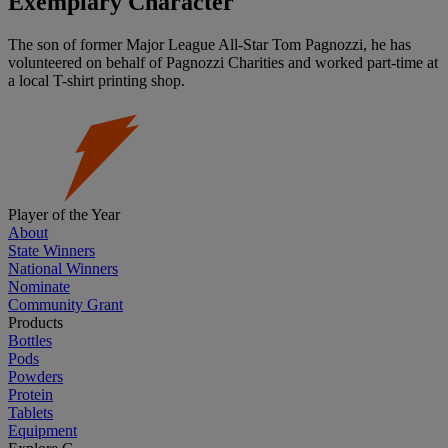
Exemplary Character
The son of former Major League All-Star Tom Pagnozzi, he has
volunteered on behalf of Pagnozzi Charities and worked part-time at
a local T-shirt printing shop.
Player of the Year
About
State Winners
National Winners
Nominate
Community Grant
Products
Bottles
Pods
Powders
Protein
Tablets
Equipment