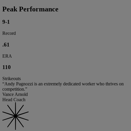
Peak Performance
9-1
Record
.61
ERA
110
Strikeouts
“Andy Pagnozzi is an extremely dedicated worker who thrives on
competition.”
Vance Arnold
Head Coach