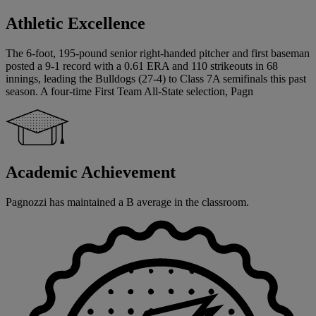
Athletic Excellence
The 6-foot, 195-pound senior right-handed pitcher and first baseman
posted a 9-1 record with a 0.61 ERA and 110 strikeouts in 68
innings, leading the Bulldogs (27-4) to Class 7A semifinals this past
season. A four-time First Team All-State selection, Pagn
Academic Achievement
Pagnozzi has maintained a B average in the classroom.