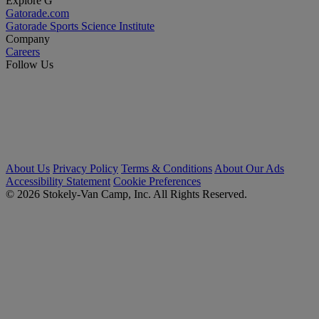
Explore G
Gatorade.com
Gatorade Sports Science Institute
Company
Careers
Follow Us
About Us
Privacy Policy
Terms & Conditions
About Our Ads
Accessibility Statement
Cookie Preferences
© 2026 Stokely-Van Camp, Inc. All Rights Reserved.