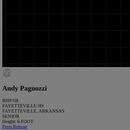
Andy Pagnozzi
RHP/1B
FAYETTEVILLE HS
FAYETTEVILLE, ARKANSAS
SENIOR
Height: 6-FOOT
Press Release