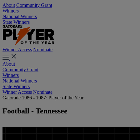
About
Community Grant
Winners
National Winners
State Winners
Winner Access
Nominate
About
Community Grant
Winners
National Winners
State Winners
Winner Access
Nominate
Gatorade 1986 - 1987: Player of the Year
Football - Tennessee