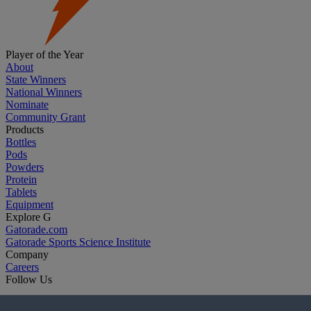
Player of the Year
About
State Winners
National Winners
Nominate
Community Grant
Products
Bottles
Pods
Powders
Protein
Tablets
Equipment
Explore G
Gatorade.com
Gatorade Sports Science Institute
Company
Careers
Follow Us