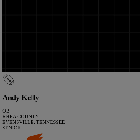
Andy Kelly
QB
RHEA COUNTY
EVENSVILLE, TENNESSEE
SENIOR