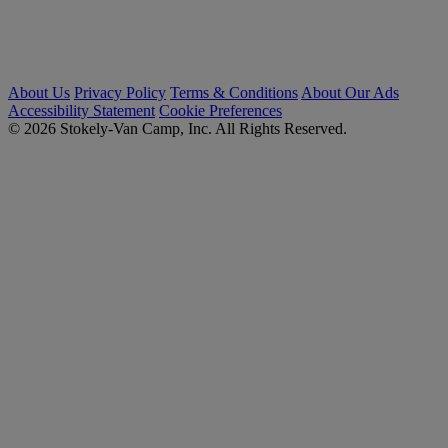
About Us
Privacy Policy
Terms & Conditions
About Our Ads
Accessibility Statement
Cookie Preferences
© 2026 Stokely-Van Camp, Inc. All Rights Reserved.