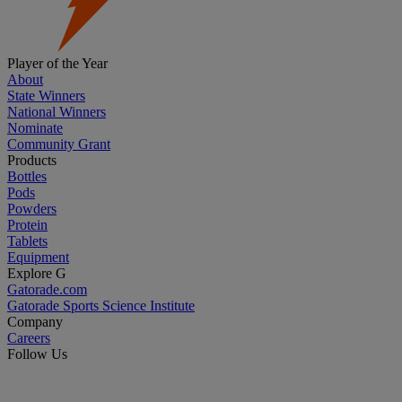
Player of the Year
About
State Winners
National Winners
Nominate
Community Grant
Products
Bottles
Pods
Powders
Protein
Tablets
Equipment
Explore G
Gatorade.com
Gatorade Sports Science Institute
Company
Careers
Follow Us