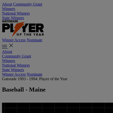
About
Community Grant
Winners
National Winners
State Winners
Winner Access
Nominate
About
Community Grant
Winners
National Winners
State Winners
Winner Access
Nominate
Gatorade 1993 - 1994: Player of the Year
Baseball - Maine