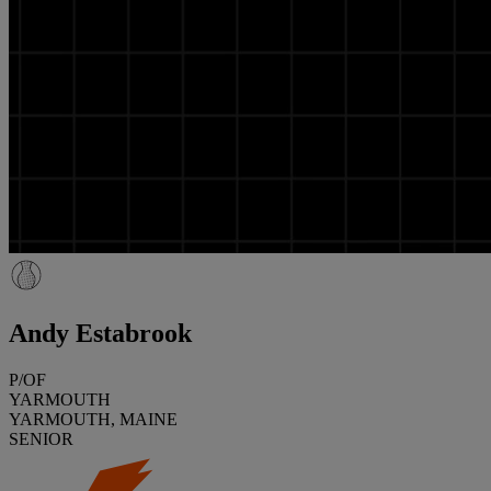
Andy Estabrook
P/OF
YARMOUTH
YARMOUTH, MAINE
SENIOR