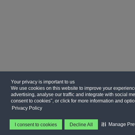
Your privacy is important to us
We use cookies on this website to improve your experience
advertising, analyse our traffic and integrate with social me
consent to cookies", or click for more information and optio
Privacy Policy
Manage Pre
I consent to cookies
Decline All