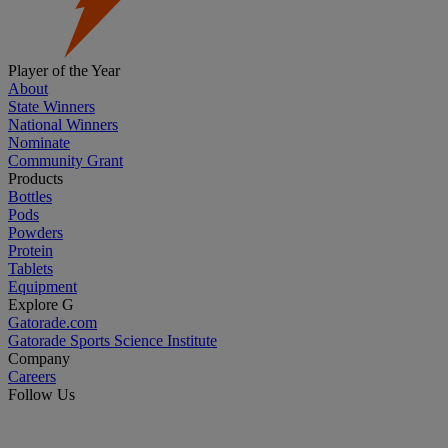
Player of the Year
About
State Winners
National Winners
Nominate
Community Grant
Products
Bottles
Pods
Powders
Protein
Tablets
Equipment
Explore G
Gatorade.com
Gatorade Sports Science Institute
Company
Careers
Follow Us