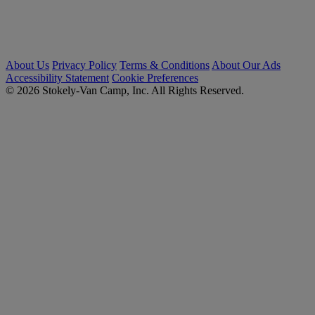
About Us
Privacy Policy
Terms & Conditions
About Our Ads
Accessibility Statement
Cookie Preferences
© 2026 Stokely-Van Camp, Inc. All Rights Reserved.