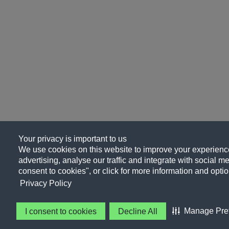
Your privacy is important to us
We use cookies on this website to improve your experience
advertising, analyse our traffic and integrate with social me
consent to cookies", or click for more information and optio
Privacy Policy
Manage Pre
I consent to cookies
Decline All