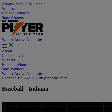
About
Community Grant
Winners
National Winners
State Winners
Winner Access
Nominate
About
Community Grant
Winners
National Winners
State Winners
Winner Access
Nominate
Gatorade 1997 - 1998: Player of the Year
Baseball - Indiana