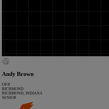
Andy Brown
OF/P
RICHMOND
RICHMOND, INDIANA
SENIOR