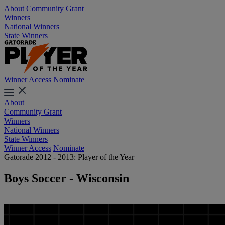
About
Community Grant
Winners
National Winners
State Winners
Winner Access
Nominate
About
Community Grant
Winners
National Winners
State Winners
Winner Access
Nominate
Gatorade 2012 - 2013: Player of the Year
Boys Soccer - Wisconsin