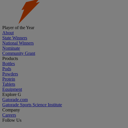
Player of the Year
About
State Winners
National Winners
Nominate
Community Grant
Products
Bottles
Pods
Powders
Protein
Tablets
Equipment
Explore G
Gatorade.com
Gatorade Sports Science Institute
Company
Careers
Follow Us