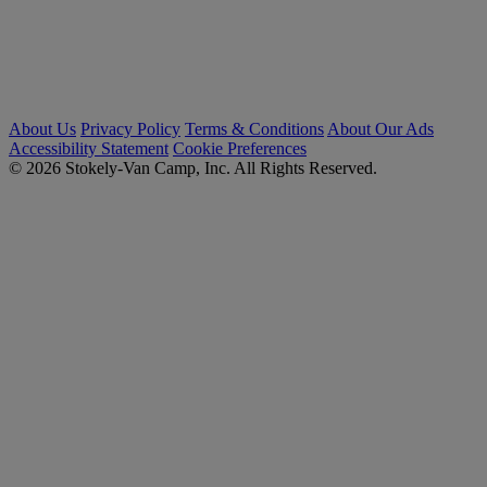
About Us
Privacy Policy
Terms & Conditions
About Our Ads
Accessibility Statement
Cookie Preferences
© 2026 Stokely-Van Camp, Inc. All Rights Reserved.