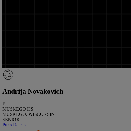
Andrija Novakovich
F
MUSKEGO HS
MUSKEGO, WISCONSIN
SENIOR
Press Release