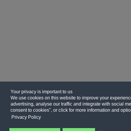
Your privacy is important to us
We use cookies on this website to improve your experience
advertising, analyse our traffic and integrate with social me
consent to cookies", or click for more information and optio
Privacy Policy