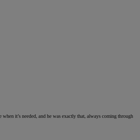
ce when it’s needed, and he was exactly that, always coming through