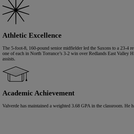
Athletic Excellence
The 5-foot-8, 160-pound senior midfielder led the Saxons to a 23-4 re
one of each in North Torrance’s 3-2 win over Redlands East Valley Hig
assists.
Academic Achievement
Valverde has maintained a weighted 3.68 GPA in the classroom. He has 