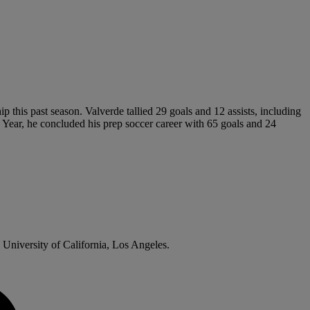
 this past season. Valverde tallied 29 goals and 12 assists, including
 Year, he concluded his prep soccer career with 65 goals and 24
 University of California, Los Angeles.