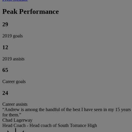
Peak Performance
29
2019 goals
12
2019 assists
65
Career goals
24
Career assists
“Andrew is among the handful of the best I have seen in my 15 years 
for them.”
Chad Lagerway
Head Coach - Head coach of South Torrance High