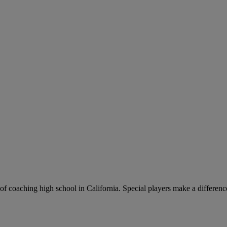
of coaching high school in California. Special players make a differen