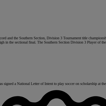
cord and the Southern Section, Division 3 Tournament title championship
h in the sectional final. The Southern Section Division 3 Player of the
signed a National Letter of Intent to play soccer on scholarship at the