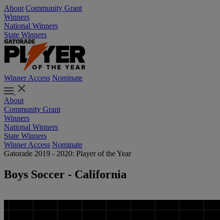
About
Community Grant
Winners
National Winners
State Winners
Winner Access
Nominate
About
Community Grant
Winners
National Winners
State Winners
Winner Access
Nominate
Gatorade 2019 - 2020: Player of the Year
Boys Soccer - California