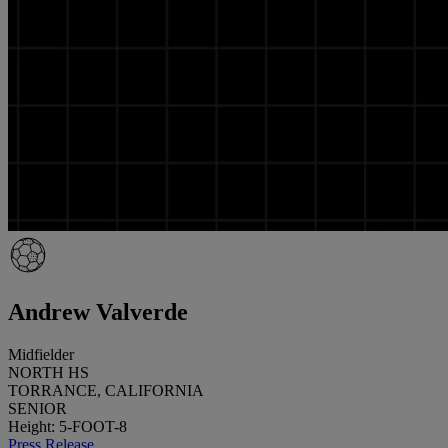
Andrew Valverde
Midfielder
NORTH HS
TORRANCE, CALIFORNIA
SENIOR
Height: 5-FOOT-8
Press Release