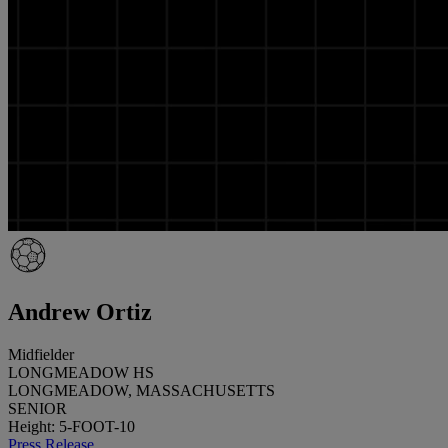
Andrew Ortiz
Midfielder
LONGMEADOW HS
LONGMEADOW, MASSACHUSETTS
SENIOR
Height: 5-FOOT-10
Press Release