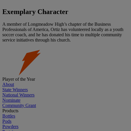
Exemplary Character
A member of Longmeadow High’s chapter of the Business
Professionals of America, Ortiz has volunteered locally as a youth
soccer coach, and he has donated his time to multiple community
service initiatives through his church.
Player of the Year
About
State Winners
National Winners
Nominate
Community Grant
Products
Bottles
Pods
Powders