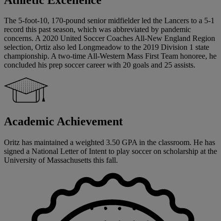
The 5-foot-10, 170-pound senior midfielder led the Lancers to a 5-1
record this past season, which was abbreviated by pandemic
concerns. A 2020 United Soccer Coaches All-New England Region
selection, Ortiz also led Longmeadow to the 2019 Division 1 state
championship. A two-time All-Western Mass First Team honoree, he
concluded his prep soccer career with 20 goals and 25 assists.
Academic Achievement
Oritz has maintained a weighted 3.50 GPA in the classroom. He has
signed a National Letter of Intent to play soccer on scholarship at the
University of Massachusetts this fall.