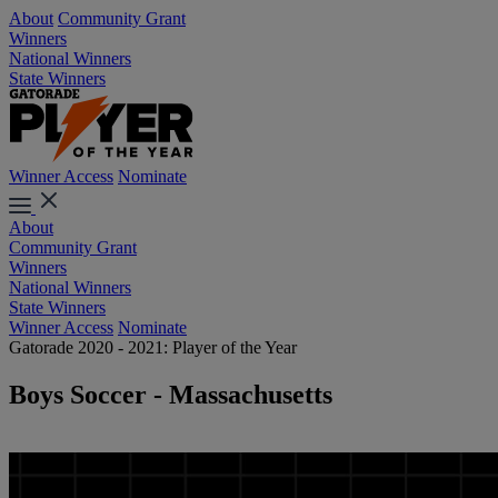
About
Community Grant
Winners
National Winners
State Winners
Winner Access
Nominate
About
Community Grant
Winners
National Winners
State Winners
Winner Access
Nominate
Gatorade 2020 - 2021: Player of the Year
Boys Soccer - Massachusetts