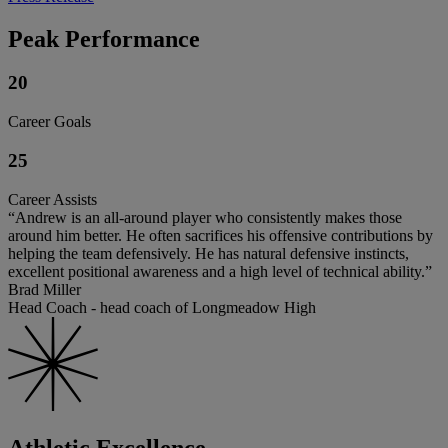
Peak Performance
20
Career Goals
25
Career Assists
“Andrew is an all-around player who consistently makes those
around him better. He often sacrifices his offensive contributions by
helping the team defensively. He has natural defensive instincts,
excellent positional awareness and a high level of technical ability.”
Brad Miller
Head Coach - head coach of Longmeadow High
Athletic Excellence