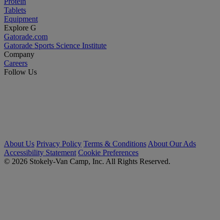
Protein
Tablets
Equipment
Explore G
Gatorade.com
Gatorade Sports Science Institute
Company
Careers
Follow Us
About Us
Privacy Policy
Terms & Conditions
About Our Ads
Accessibility Statement
Cookie Preferences
© 2026 Stokely-Van Camp, Inc. All Rights Reserved.