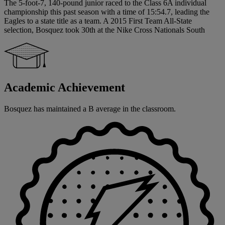
The 5-foot-7, 140-pound junior raced to the Class 6A individual
championship this past season with a time of 15:54.7, leading the
Eagles to a state title as a team. A 2015 First Team All-State
selection, Bosquez took 30th at the Nike Cross Nationals South
Academic Achievement
Bosquez has maintained a B average in the classroom.