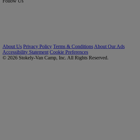
Follow Us
About Us
Privacy Policy
Terms & Conditions
About Our Ads
Accessibility Statement
Cookie Preferences
© 2026 Stokely-Van Camp, Inc. All Rights Reserved.