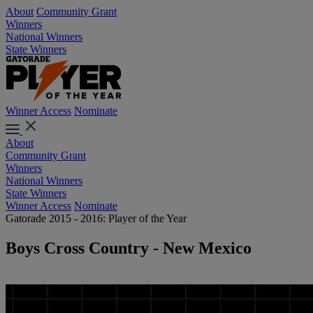
About
Community Grant
Winners
National Winners
State Winners
Winner Access
Nominate
About
Community Grant
Winners
National Winners
State Winners
Winner Access
Nominate
Gatorade 2015 - 2016: Player of the Year
Boys Cross Country - New Mexico