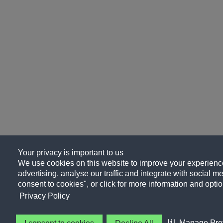
Your privacy is important to us
We use cookies on this website to improve your experience
advertising, analyse our traffic and integrate with social me
consent to cookies", or click for more information and optio
Privacy Policy
Manage Pre