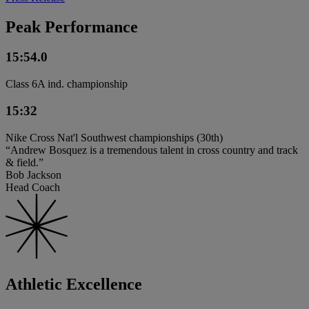
Peak Performance
15:54.0
Class 6A ind. championship
15:32
Nike Cross Nat'l Southwest championships (30th)
“Andrew Bosquez is a tremendous talent in cross country and track
& field.”
Bob Jackson
Head Coach
Athletic Excellence