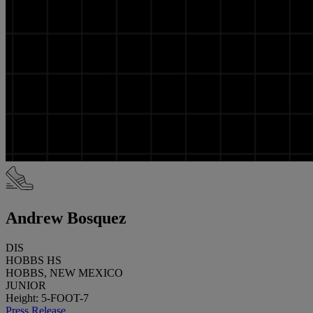
Andrew Bosquez
DIS
HOBBS HS
HOBBS, NEW MEXICO
JUNIOR
Height: 5-FOOT-7
Press Release