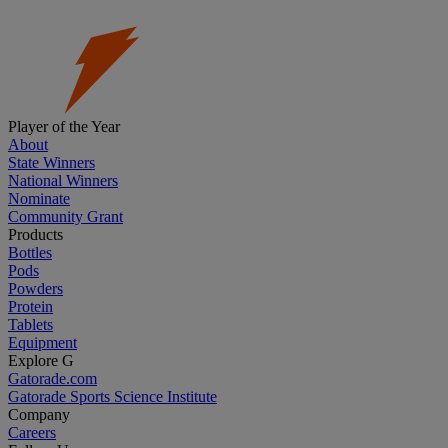
Player of the Year
About
State Winners
National Winners
Nominate
Community Grant
Products
Bottles
Pods
Powders
Protein
Tablets
Equipment
Explore G
Gatorade.com
Gatorade Sports Science Institute
Company
Careers