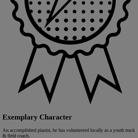
Exemplary Character
An accomplished pianist, he has volunteered locally as a youth track
& field coach.