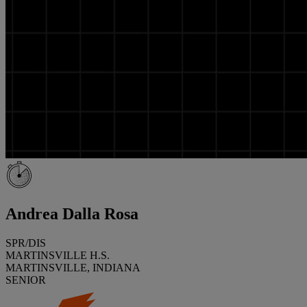
Andrea Dalla Rosa
SPR/DIS
MARTINSVILLE H.S.
MARTINSVILLE, INDIANA
SENIOR