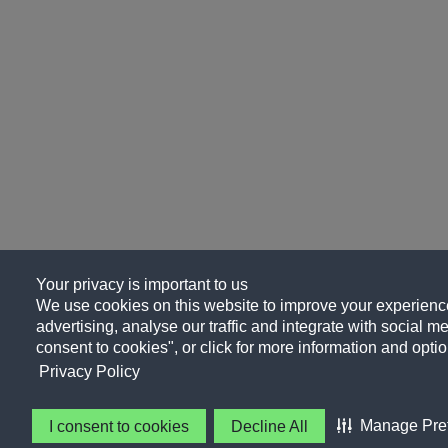
Your privacy is important to us
We use cookies on this website to improve your experience
advertising, analyse our traffic and integrate with social me
consent to cookies", or click for more information and optio
Privacy Policy
Manage Pre
I consent to cookies
Decline All