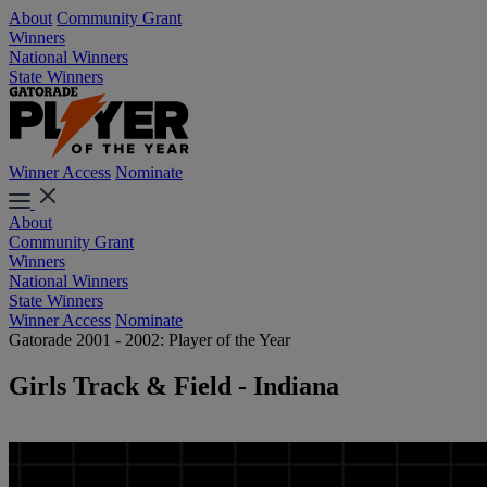
About
Community Grant
Winners
National Winners
State Winners
Winner Access
Nominate
About
Community Grant
Winners
National Winners
State Winners
Winner Access
Nominate
Gatorade 2001 - 2002: Player of the Year
Girls Track & Field - Indiana