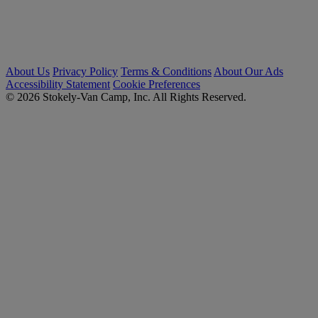
About Us
Privacy Policy
Terms & Conditions
About Our Ads
Accessibility Statement
Cookie Preferences
© 2026 Stokely-Van Camp, Inc. All Rights Reserved.