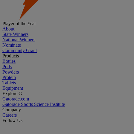
Player of the Year
About
State Winners
National Winners
Nominate
Community Grant
Products
Bottles
Pods
Powders
Protein
Tablets
Equipment
Explore G
Gatorade.com
Gatorade Sports Science Institute
Company
Careers
Follow Us