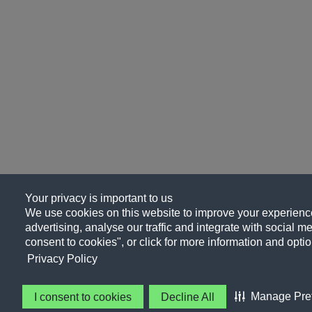
Your privacy is important to us
We use cookies on this website to improve your experience
advertising, analyse our traffic and integrate with social me
consent to cookies", or click for more information and optio
Privacy Policy
Manage Pre
I consent to cookies
Decline All