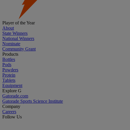
Player of the Year
About
State Winners
National Winners
Nominate
Community Grant
Products
Bottles
Pods
Powders
Protein
Tablets
Equipment
Explore G
Gatorade.com
Gatorade Sports Science Institute
Company
Careers
Follow Us