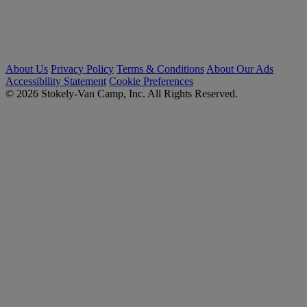
About Us
Privacy Policy
Terms & Conditions
About Our Ads
Accessibility Statement
Cookie Preferences
© 2026 Stokely-Van Camp, Inc. All Rights Reserved.