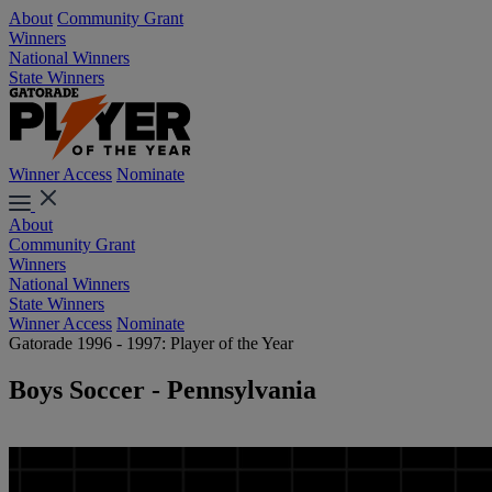
About
Community Grant
Winners
National Winners
State Winners
Winner Access
Nominate
About
Community Grant
Winners
National Winners
State Winners
Winner Access
Nominate
Gatorade 1996 - 1997: Player of the Year
Boys Soccer - Pennsylvania