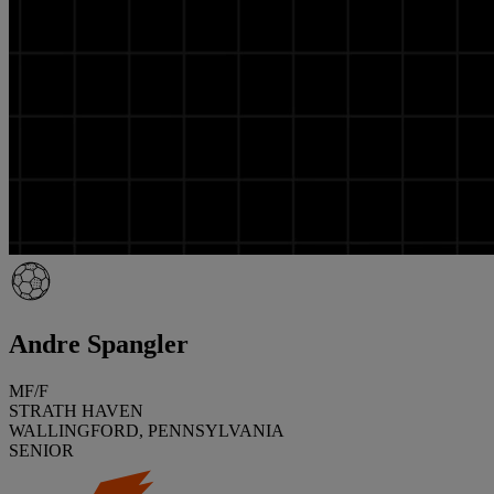
Andre Spangler
MF/F
STRATH HAVEN
WALLINGFORD, PENNSYLVANIA
SENIOR