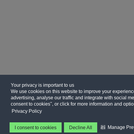
Your privacy is important to us
We use cookies on this website to improve your experience
advertising, analyse our traffic and integrate with social me
consent to cookies", or click for more information and optio
Privacy Policy
Manage Pre
I consent to cookies
Decline All