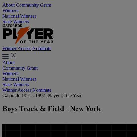
About
Community Grant
Winners
National Winners
State Winners
Winner Access
Nominate
About
Community Grant
Winners
National Winners
State Winners
Winner Access
Nominate
Gatorade 1991 - 1992: Player of the Year
Boys Track & Field - New York