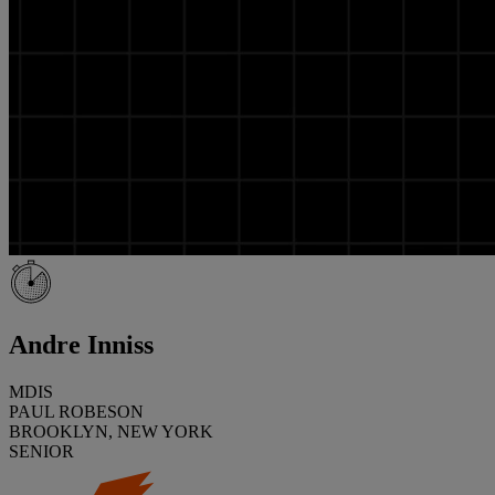
Andre Inniss
MDIS
PAUL ROBESON
BROOKLYN, NEW YORK
SENIOR