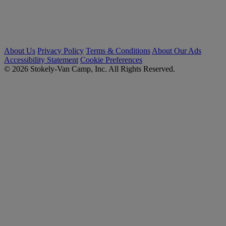
About Us
Privacy Policy
Terms & Conditions
About Our Ads
Accessibility Statement
Cookie Preferences
© 2026 Stokely-Van Camp, Inc. All Rights Reserved.