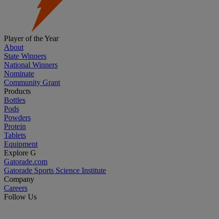
Player of the Year
About
State Winners
National Winners
Nominate
Community Grant
Products
Bottles
Pods
Powders
Protein
Tablets
Equipment
Explore G
Gatorade.com
Gatorade Sports Science Institute
Company
Careers
Follow Us