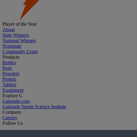
Player of the Year
About
State Winners
National Winners
Nominate
Community Grant
Products
Bottles
Pods
Powders
Protein
Tablets
Equipment
Explore G
Gatorade.com
Gatorade Sports Science Institute
Company
Careers
Follow Us