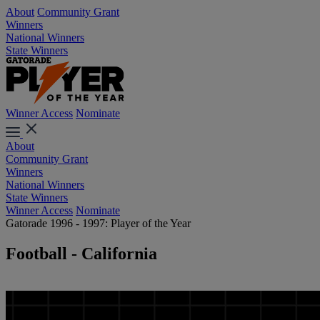
About
Community Grant
Winners
National Winners
State Winners
Winner Access
Nominate
About
Community Grant
Winners
National Winners
State Winners
Winner Access
Nominate
Gatorade 1996 - 1997: Player of the Year
Football - California