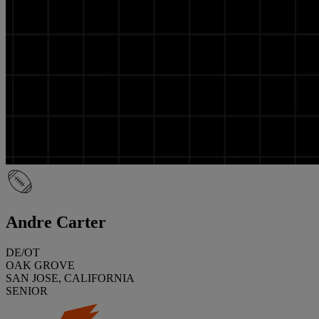
Andre Carter
DE/OT
OAK GROVE
SAN JOSE, CALIFORNIA
SENIOR