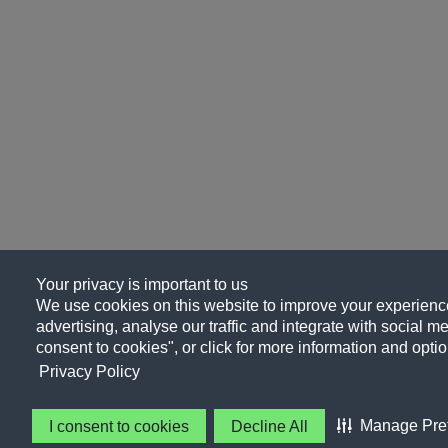
Your privacy is important to us
We use cookies on this website to improve your experience
advertising, analyse our traffic and integrate with social me
consent to cookies", or click for more information and optio
Privacy Policy
Manage Pre
I consent to cookies
Decline All