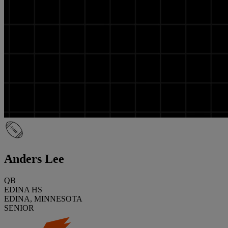
Anders Lee
QB
EDINA HS
EDINA, MINNESOTA
SENIOR