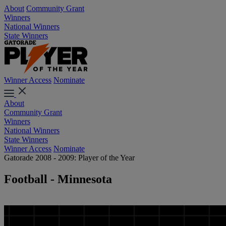
About
Community Grant
Winners
National Winners
State Winners
Winner Access
Nominate
About
Community Grant
Winners
National Winners
State Winners
Winner Access
Nominate
Gatorade 2008 - 2009: Player of the Year
Football - Minnesota