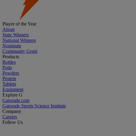
Player of the Year
About
State Winners
National Winners
Nominate
Community Grant
Products
Bottles
Pods
Powders
Protein
Tablets
Equipment
Explore G
Gatorade.com
Gatorade Sports Science Institute
Company
Careers
Follow Us