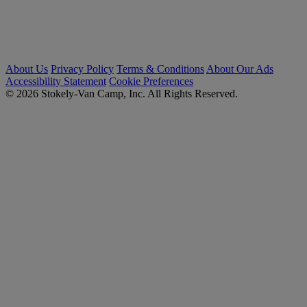
About Us
Privacy Policy
Terms & Conditions
About Our Ads
Accessibility Statement
Cookie Preferences
© 2026 Stokely-Van Camp, Inc. All Rights Reserved.