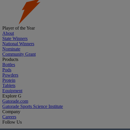
Player of the Year
About
State Winners
National Winners
Nominate
Community Grant
Products
Bottles
Pods
Powders
Protein
Tablets
Equipment
Explore G
Gatorade.com
Gatorade Sports Science Institute
Company
Careers
Follow Us