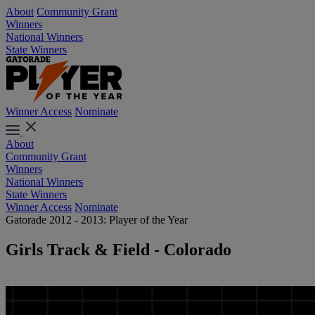
About
Community Grant
Winners
National Winners
State Winners
Winner Access
Nominate
About
Community Grant
Winners
National Winners
State Winners
Winner Access
Nominate
Gatorade 2012 - 2013: Player of the Year
Girls Track & Field - Colorado