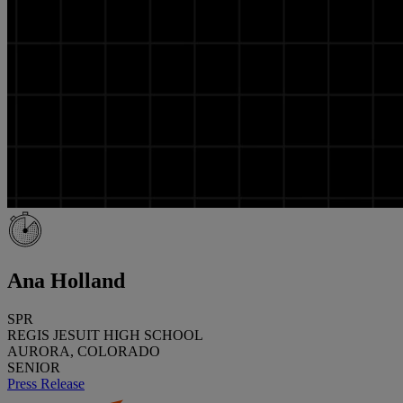
Ana Holland
SPR
REGIS JESUIT HIGH SCHOOL
AURORA, COLORADO
SENIOR
Press Release