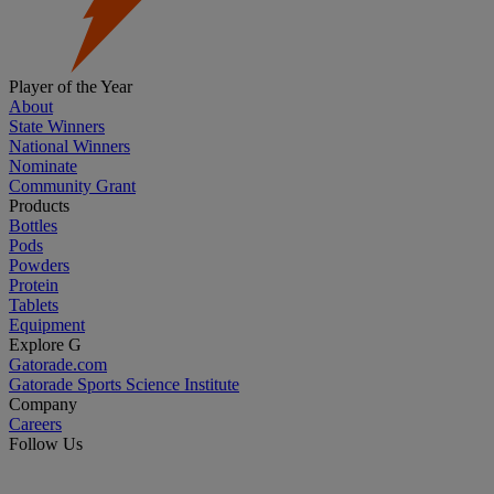
Player of the Year
About
State Winners
National Winners
Nominate
Community Grant
Products
Bottles
Pods
Powders
Protein
Tablets
Equipment
Explore G
Gatorade.com
Gatorade Sports Science Institute
Company
Careers
Follow Us