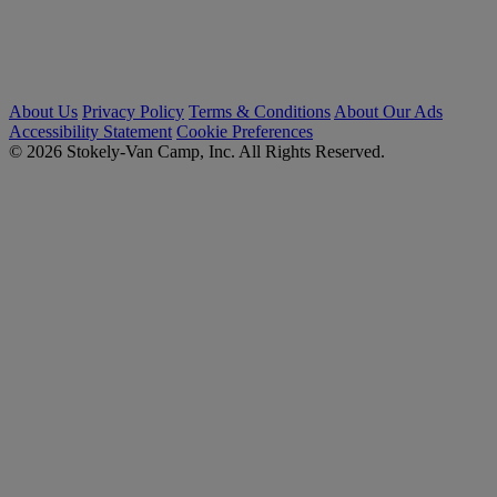
About Us
Privacy Policy
Terms & Conditions
About Our Ads
Accessibility Statement
Cookie Preferences
© 2026 Stokely-Van Camp, Inc. All Rights Reserved.