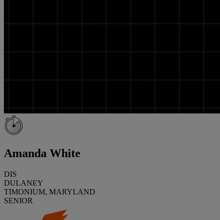
Amanda White
DIS
DULANEY
TIMONIUM, MARYLAND
SENIOR