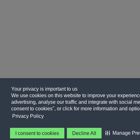
Your privacy is important to us
We use cookies on this website to improve your experience
advertising, analyse our traffic and integrate with social me
consent to cookies", or click for more information and optio
Privacy Policy
Manage Pre
I consent to cookies
Decline All