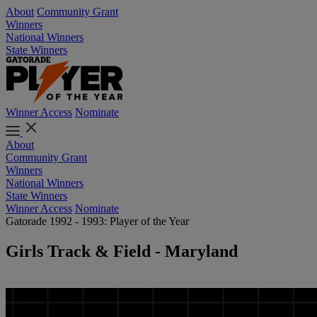
About
Community Grant
Winners
National Winners
State Winners
Winner Access
Nominate
About
Community Grant
Winners
National Winners
State Winners
Winner Access
Nominate
Gatorade 1992 - 1993: Player of the Year
Girls Track & Field - Maryland