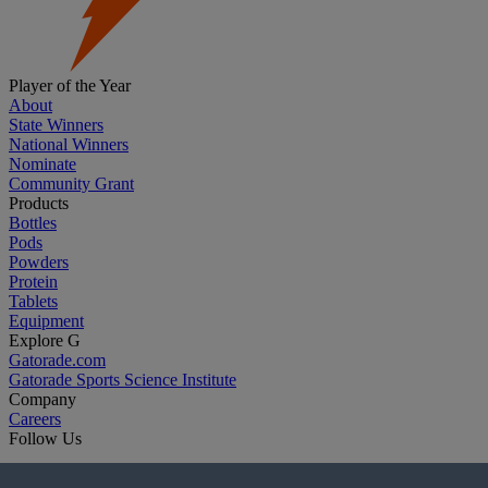
Player of the Year
About
State Winners
National Winners
Nominate
Community Grant
Products
Bottles
Pods
Powders
Protein
Tablets
Equipment
Explore G
Gatorade.com
Gatorade Sports Science Institute
Company
Careers
Follow Us