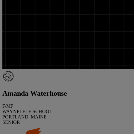
Amanda Waterhouse
F/MF
WAYNFLETE SCHOOL
PORTLAND, MAINE
SENIOR