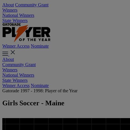
About
Community Grant
Winners
National Winners
State Winners
Winner Access
Nominate
About
Community Grant
Winners
National Winners
State Winners
Winner Access
Nominate
Gatorade 1997 - 1998: Player of the Year
Girls Soccer - Maine