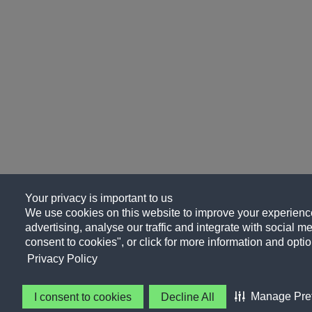
Your privacy is important to us
We use cookies on this website to improve your experience
advertising, analyse our traffic and integrate with social me
consent to cookies", or click for more information and optio
Privacy Policy
Manage Pre
I consent to cookies
Decline All