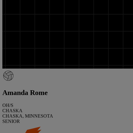
Amanda Rome
OH/S
CHASKA
CHASKA, MINNESOTA
SENIOR