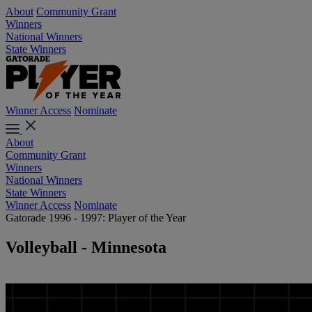
About
Community Grant
Winners
National Winners
State Winners
Winner Access
Nominate
About
Community Grant
Winners
National Winners
State Winners
Winner Access
Nominate
Gatorade 1996 - 1997: Player of the Year
Volleyball - Minnesota