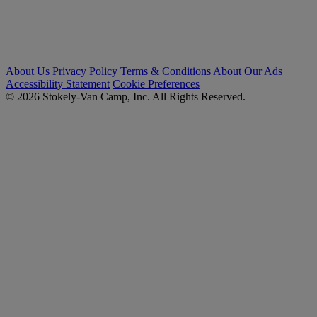
About Us
Privacy Policy
Terms & Conditions
About Our Ads
Accessibility Statement
Cookie Preferences
© 2026 Stokely-Van Camp, Inc. All Rights Reserved.