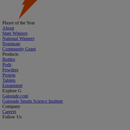
Player of the Year
About
State Winners
National Winners
Nominate
Community Grant
Products
Bottles
Pods
Powders
Protein
Tablets
Equipment
Explore G
Gatorade.com
Gatorade Sports Science Institute
Company
Careers
Follow Us