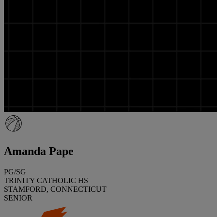
Amanda Pape
PG/SG
TRINITY CATHOLIC HS
STAMFORD, CONNECTICUT
SENIOR