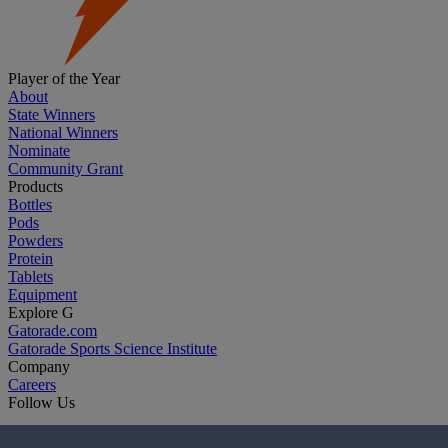
Player of the Year
About
State Winners
National Winners
Nominate
Community Grant
Products
Bottles
Pods
Powders
Protein
Tablets
Equipment
Explore G
Gatorade.com
Gatorade Sports Science Institute
Company
Careers
Follow Us