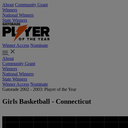
About
Community Grant
Winners
National Winners
State Winners
Winner Access
Nominate
About
Community Grant
Winners
National Winners
State Winners
Winner Access
Nominate
Gatorade 2002 - 2003: Player of the Year
Girls Basketball - Connecticut