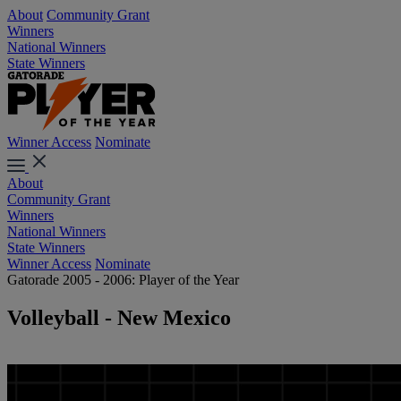
About
Community Grant
Winners
National Winners
State Winners
Winner Access
Nominate
About
Community Grant
Winners
National Winners
State Winners
Winner Access
Nominate
Gatorade 2005 - 2006: Player of the Year
Volleyball - New Mexico