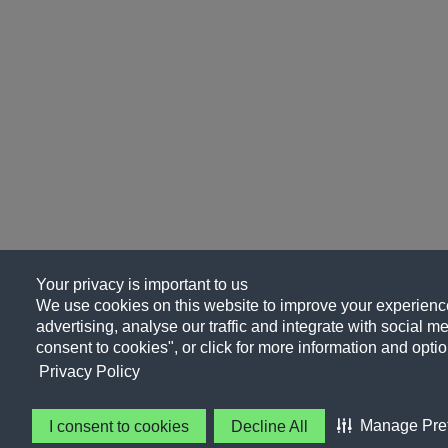
Your privacy is important to us
We use cookies on this website to improve your experience
advertising, analyse our traffic and integrate with social me
consent to cookies", or click for more information and optio
Privacy Policy
Manage Pre
I consent to cookies
Decline All