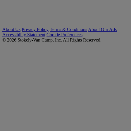
About Us
Privacy Policy
Terms & Conditions
About Our Ads
Accessibility Statement
Cookie Preferences
© 2026 Stokely-Van Camp, Inc. All Rights Reserved.