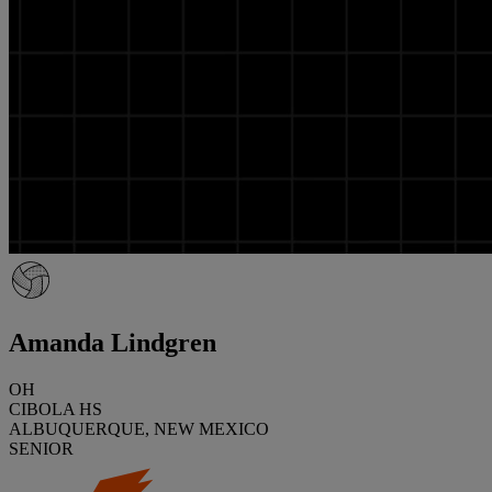
Amanda Lindgren
OH
CIBOLA HS
ALBUQUERQUE, NEW MEXICO
SENIOR