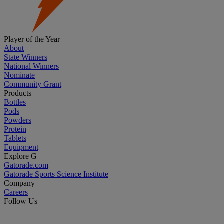
Player of the Year
About
State Winners
National Winners
Nominate
Community Grant
Products
Bottles
Pods
Powders
Protein
Tablets
Equipment
Explore G
Gatorade.com
Gatorade Sports Science Institute
Company
Careers
Follow Us