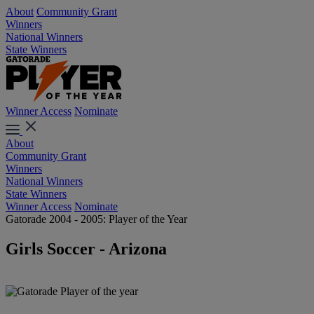
About
Community Grant
Winners
National Winners
State Winners
Winner Access
Nominate
About
Community Grant
Winners
National Winners
State Winners
Winner Access
Nominate
Gatorade 2004 - 2005: Player of the Year
Girls Soccer - Arizona