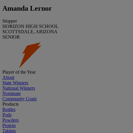
Amanda Lernor
Stopper
HORIZON HIGH SCHOOL
SCOTTSDALE, ARIZONA
SENIOR
Player of the Year
About
State Winners
National Winners
Nominate
Community Grant
Products
Bottles
Pods
Powders
Protein
Tablets