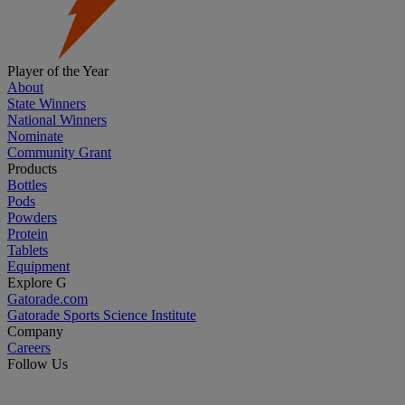
Player of the Year
About
State Winners
National Winners
Nominate
Community Grant
Products
Bottles
Pods
Powders
Protein
Tablets
Equipment
Explore G
Gatorade.com
Gatorade Sports Science Institute
Company
Careers
Follow Us