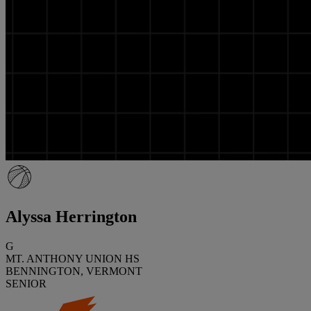
Alyssa Herrington
G
MT. ANTHONY UNION HS
BENNINGTON, VERMONT
SENIOR