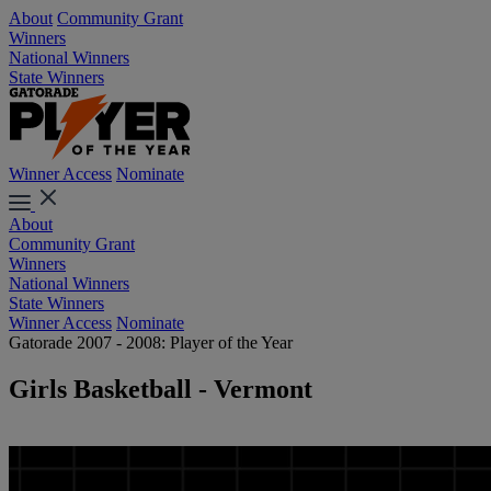
About
Community Grant
Winners
National Winners
State Winners
Winner Access
Nominate
About
Community Grant
Winners
National Winners
State Winners
Winner Access
Nominate
Gatorade 2007 - 2008: Player of the Year
Girls Basketball - Vermont