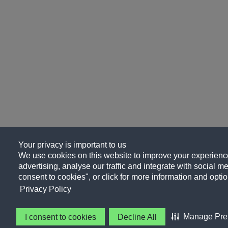
Your privacy is important to us
We use cookies on this website to improve your experience
advertising, analyse our traffic and integrate with social me
consent to cookies", or click for more information and optio
Privacy Policy
Manage Pre
I consent to cookies
Decline All