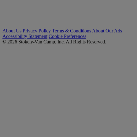
About Us
Privacy Policy
Terms & Conditions
About Our Ads
Accessibility Statement
Cookie Preferences
© 2026 Stokely-Van Camp, Inc. All Rights Reserved.