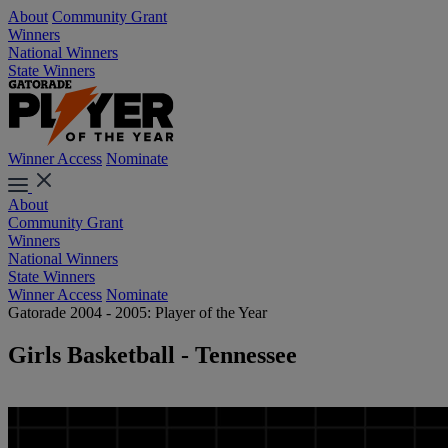
About
Community Grant
Winners
National Winners
State Winners
Winner Access
Nominate
About
Community Grant
Winners
National Winners
State Winners
Winner Access
Nominate
Gatorade 2004 - 2005: Player of the Year
Girls Basketball - Tennessee