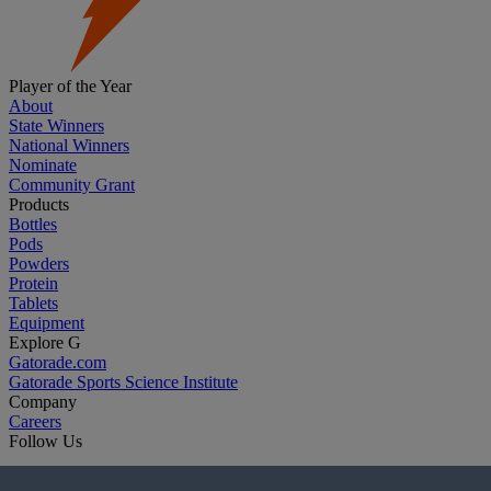
Player of the Year
About
State Winners
National Winners
Nominate
Community Grant
Products
Bottles
Pods
Powders
Protein
Tablets
Equipment
Explore G
Gatorade.com
Gatorade Sports Science Institute
Company
Careers
Follow Us