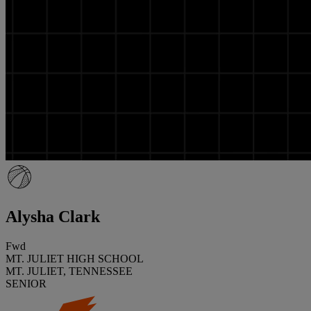
Alysha Clark
Fwd
MT. JULIET HIGH SCHOOL
MT. JULIET, TENNESSEE
SENIOR