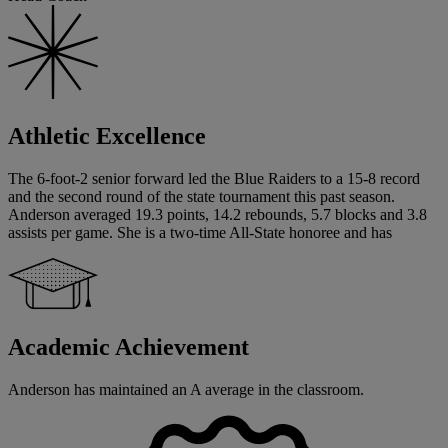
Athletic Excellence
The 6-foot-2 senior forward led the Blue Raiders to a 15-8 record
and the second round of the state tournament this past season.
Anderson averaged 19.3 points, 14.2 rebounds, 5.7 blocks and 3.8
assists per game. She is a two-time All-State honoree and has
Academic Achievement
Anderson has maintained an A average in the classroom.