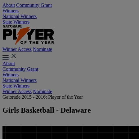
About
Community Grant
Winners
National Winners
State Winners
Winner Access
Nominate
About
Community Grant
Winners
National Winners
State Winners
Winner Access
Nominate
Gatorade 2015 - 2016: Player of the Year
Girls Basketball - Delaware