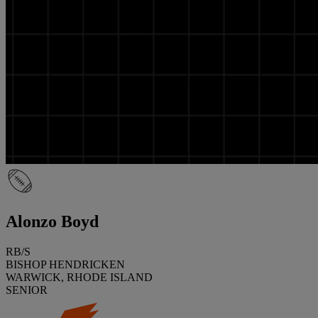
Alonzo Boyd
RB/S
BISHOP HENDRICKEN
WARWICK, RHODE ISLAND
SENIOR