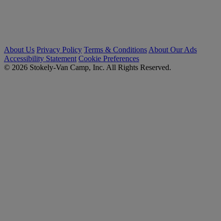
About Us
Privacy Policy
Terms & Conditions
About Our Ads
Accessibility Statement
Cookie Preferences
© 2026 Stokely-Van Camp, Inc. All Rights Reserved.