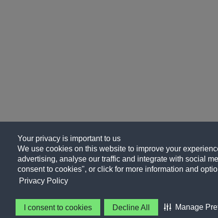
Your privacy is important to us
We use cookies on this website to improve your experience
advertising, analyse our traffic and integrate with social me
consent to cookies", or click for more information and optio
Privacy Policy
Manage Pre
I consent to cookies
Decline All