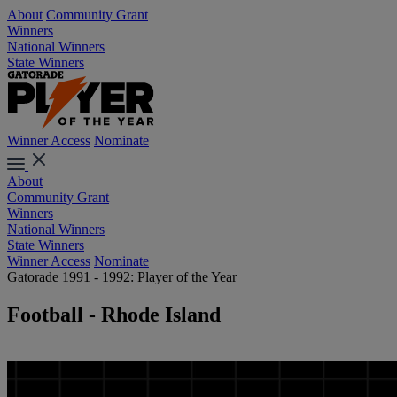
About
Community Grant
Winners
National Winners
State Winners
Winner Access
Nominate
About
Community Grant
Winners
National Winners
State Winners
Winner Access
Nominate
Gatorade 1991 - 1992: Player of the Year
Football - Rhode Island