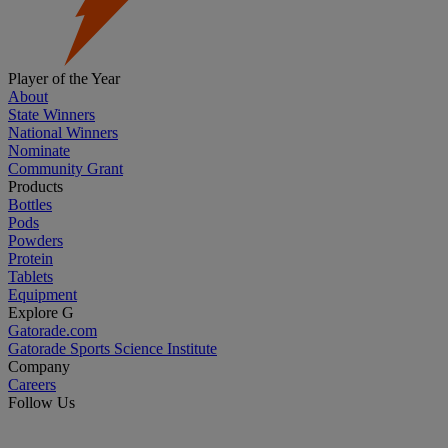
Player of the Year
About
State Winners
National Winners
Nominate
Community Grant
Products
Bottles
Pods
Powders
Protein
Tablets
Equipment
Explore G
Gatorade.com
Gatorade Sports Science Institute
Company
Careers
Follow Us