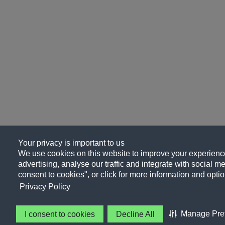
Your privacy is important to us
We use cookies on this website to improve your experience
advertising, analyse our traffic and integrate with social me
consent to cookies", or click for more information and optio
Privacy Policy
Manage Pre
I consent to cookies
Decline All