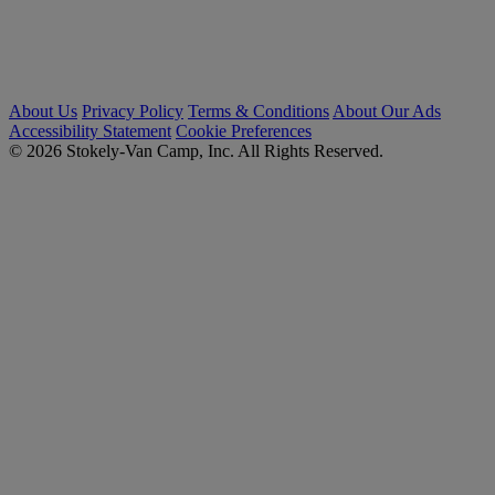
About Us
Privacy Policy
Terms & Conditions
About Our Ads
Accessibility Statement
Cookie Preferences
© 2026 Stokely-Van Camp, Inc. All Rights Reserved.