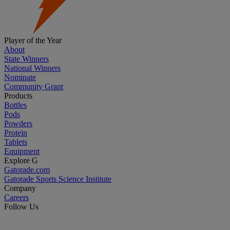
Player of the Year
About
State Winners
National Winners
Nominate
Community Grant
Products
Bottles
Pods
Powders
Protein
Tablets
Equipment
Explore G
Gatorade.com
Gatorade Sports Science Institute
Company
Careers
Follow Us