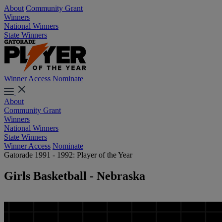
About
Community Grant
Winners
National Winners
State Winners
Winner Access
Nominate
About
Community Grant
Winners
National Winners
State Winners
Winner Access
Nominate
Gatorade 1991 - 1992: Player of the Year
Girls Basketball - Nebraska