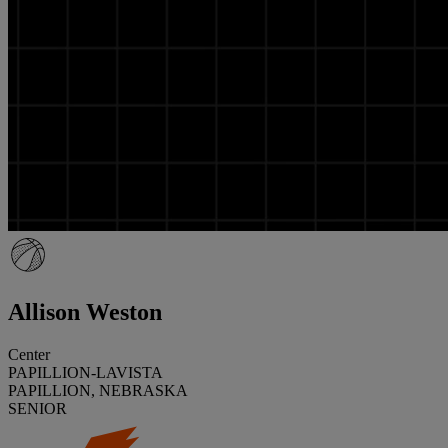
Allison Weston
Center
PAPILLION-LAVISTA
PAPILLION, NEBRASKA
SENIOR