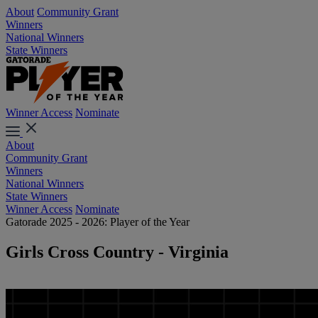
About
Community Grant
Winners
National Winners
State Winners
Winner Access
Nominate
About
Community Grant
Winners
National Winners
State Winners
Winner Access
Nominate
Gatorade 2025 - 2026: Player of the Year
Girls Cross Country - Virginia