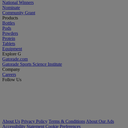
National Winners
Nominate
Community Grant
Products
Bottles
Pods
Powders
Protein
Tablets
Equipment
Explore G
Gatorade.com
Gatorade Sports Science Institute
Company
Careers
Follow Us
About Us
Privacy Policy
Terms & Conditions
About Our Ads
Accessibility Statement
Cookie Preferences