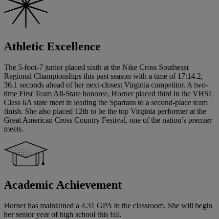
Athletic Excellence
The 5-foot-7 junior placed sixth at the Nike Cross Southeast
Regional Championships this past season with a time of 17:14.2,
36.1 seconds ahead of her next-closest Virginia competitor. A two-
time First Team All-State honoree, Horner placed third in the VHSL
Class 6A state meet in leading the Spartans to a second-place team
finish. She also placed 12th to be the top Virginia performer at the
Great American Cross Country Festival, one of the nation’s premier
meets.
Academic Achievement
Horner has maintained a 4.31 GPA in the classroom. She will begin
her senior year of high school this fall.