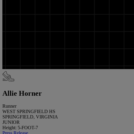
Allie Horner
Runner
WEST SPRINGFIELD HS
SPRINGFIELD, VIRGINIA
JUNIOR
Height: 5-FOOT-7
Press Release