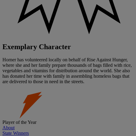
Exemplary Character
Horner has volunteered locally on behalf of Rise Against Hunger,
where she and her family prepare thousands of bags filled with rice,
vegetables and vitamins for distribution around the world. She also
has donated her time with family in assembling homeless bags that
are delivered to those in need in the streets.
Player of the Year
About
State Winners