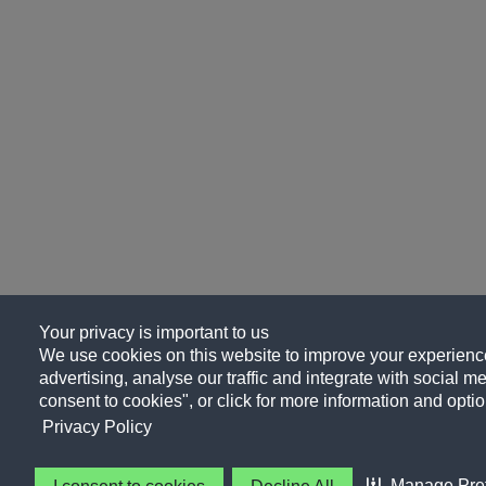
Your privacy is important to us
We use cookies on this website to improve your experience
advertising, analyse our traffic and integrate with social me
consent to cookies", or click for more information and optio
Privacy Policy
Manage Pre