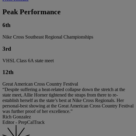
Peak Performance
6th
Nike Cross Southeast Regional Championships
3rd
VHSL Class 6A state meet
12th
Great American Cross Country Festival
“Despite suffering a heat-related collapse down the stretch at the
state meet, Allie Horner tightened the straps from there to re-
establish herself as the state’s best at Nike Cross Regionals. Her
personal-best showing at the Great American Cross Country Festival
was further proof of her excellence.”
Rich Gonzalez
Editor - PrepCalTrack