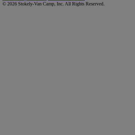
© 2026 Stokely-Van Camp, Inc. All Rights Reserved.