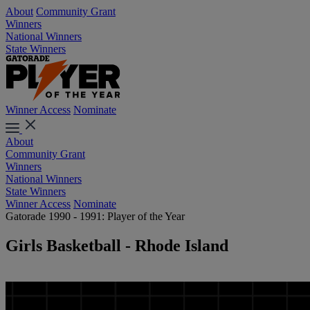
About
Community Grant
Winners
National Winners
State Winners
Winner Access
Nominate
About
Community Grant
Winners
National Winners
State Winners
Winner Access
Nominate
Gatorade 1990 - 1991: Player of the Year
Girls Basketball - Rhode Island