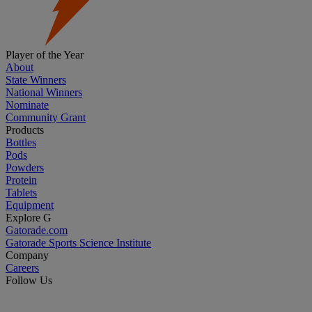
Player of the Year
About
State Winners
National Winners
Nominate
Community Grant
Products
Bottles
Pods
Powders
Protein
Tablets
Equipment
Explore G
Gatorade.com
Gatorade Sports Science Institute
Company
Careers
Follow Us