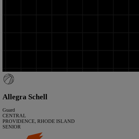
Allegra Schell
Guard
CENTRAL
PROVIDENCE, RHODE ISLAND
SENIOR