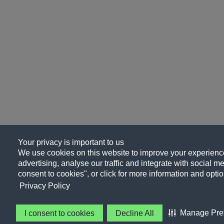
Your privacy is important to us
We use cookies on this website to improve your experience
advertising, analyse our traffic and integrate with social me
consent to cookies", or click for more information and optio
Privacy Policy
Manage Pre
I consent to cookies
Decline All