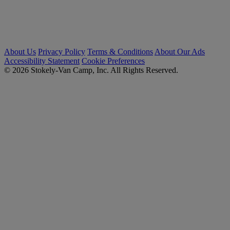
About Us
Privacy Policy
Terms & Conditions
About Our Ads
Accessibility Statement
Cookie Preferences
© 2026 Stokely-Van Camp, Inc. All Rights Reserved.