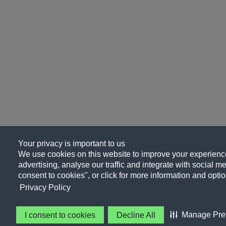
Your privacy is important to us
We use cookies on this website to improve your experience
advertising, analyse our traffic and integrate with social me
consent to cookies", or click for more information and optio
Privacy Policy
Manage Pre
I consent to cookies
Decline All