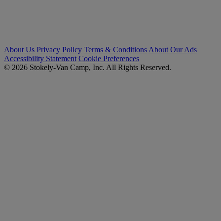
About Us
Privacy Policy
Terms & Conditions
About Our Ads
Accessibility Statement
Cookie Preferences
© 2026 Stokely-Van Camp, Inc. All Rights Reserved.