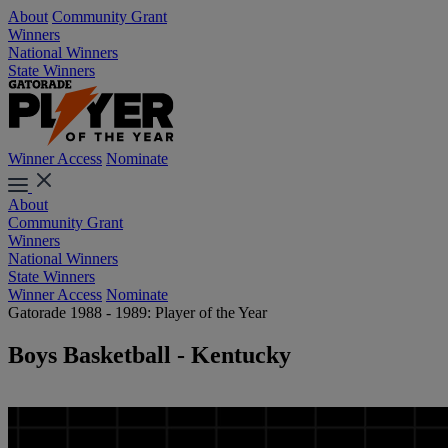
About
Community Grant
Winners
National Winners
State Winners
Winner Access
Nominate
About
Community Grant
Winners
National Winners
State Winners
Winner Access
Nominate
Gatorade 1988 - 1989: Player of the Year
Boys Basketball - Kentucky