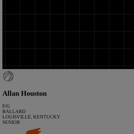
Allan Houston
F/G
BALLARD
LOUISVILLE, KENTUCKY
SENIOR