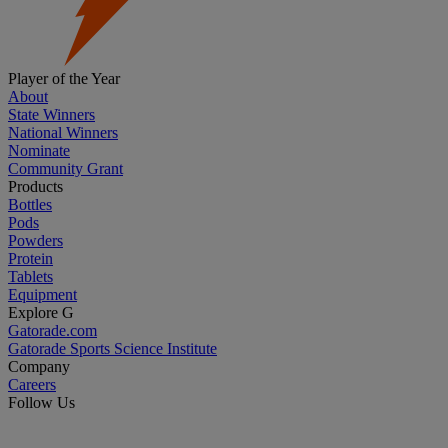
Player of the Year
About
State Winners
National Winners
Nominate
Community Grant
Products
Bottles
Pods
Powders
Protein
Tablets
Equipment
Explore G
Gatorade.com
Gatorade Sports Science Institute
Company
Careers
Follow Us