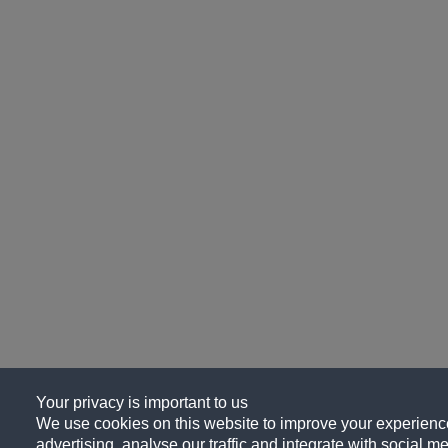
Your privacy is important to us
We use cookies on this website to improve your experience
advertising, analyse our traffic and integrate with social me