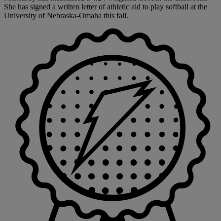
She has signed a written letter of athletic aid to play softball at the
University of Nebraska-Omaha this fall.