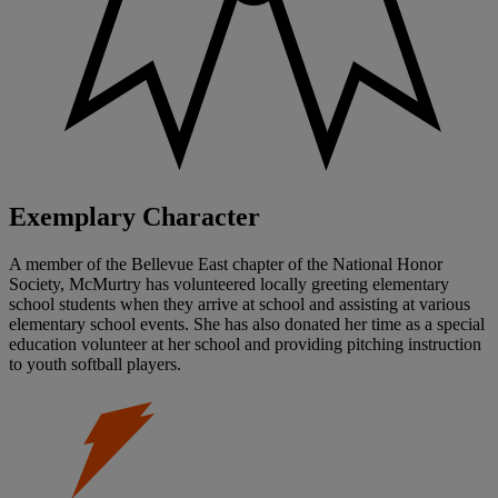
Exemplary Character
A member of the Bellevue East chapter of the National Honor
Society, McMurtry has volunteered locally greeting elementary
school students when they arrive at school and assisting at various
elementary school events. She has also donated her time as a special
education volunteer at her school and providing pitching instruction
to youth softball players.