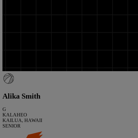
Alika Smith
G
KALAHEO
KAILUA, HAWAII
SENIOR