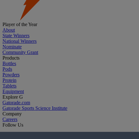
Player of the Year
About
State Winners
National Winners
Nominate
Community Grant
Products
Bottles
Pods
Powders
Protein
Tablets
Equipment
Explore G
Gatorade.com
Gatorade Sports Science Institute
Company
Careers
Follow Us