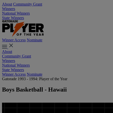
About
Community Grant
Winners
National Winners
State Winners
Winner Access
Nominate
About
Community Grant
Winners
National Winners
State Winners
Winner Access
Nominate
Gatorade 1993 - 1994: Player of the Year
Boys Basketball - Hawaii