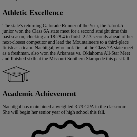
Athletic Excellence
The state’s returning Gatorade Runner of the Year, the 5-foot-5
junior won the Class 6A state meet for a second straight time this
past season, clocking an 18:28.4 to finish 22.3 seconds ahead of her
next-closest competitor and lead the Mountaineers to a third-place
finish as a team. Nachtigal, who took first at the Class 7A state meet
as a freshman, also won the Arkansas vs. Oklahoma All-Star Meet
and finished sixth at the Missouri Southern Stampede this past fall.
Academic Achievement
Nachtigal has maintained a weighted 3.79 GPA in the classroom.
She will begin her senior year of high school this fall.