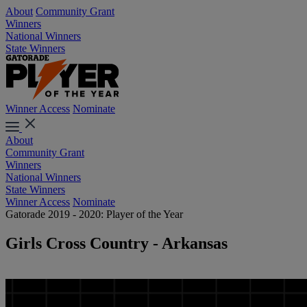
About
Community Grant
Winners
National Winners
State Winners
Winner Access
Nominate
About
Community Grant
Winners
National Winners
State Winners
Winner Access
Nominate
Gatorade 2019 - 2020: Player of the Year
Girls Cross Country - Arkansas