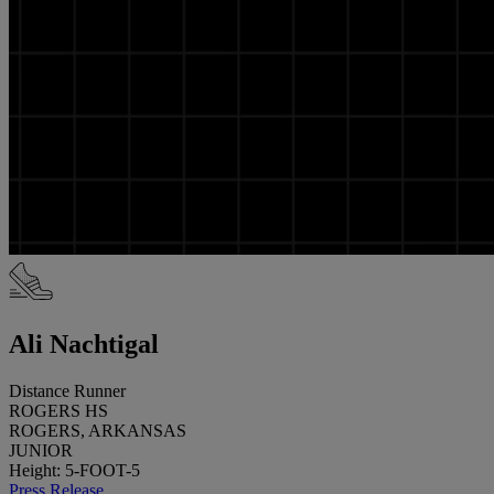
Ali Nachtigal
Distance Runner
ROGERS HS
ROGERS, ARKANSAS
JUNIOR
Height: 5-FOOT-5
Press Release