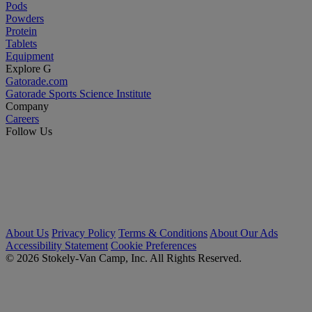
Pods
Powders
Protein
Tablets
Equipment
Explore G
Gatorade.com
Gatorade Sports Science Institute
Company
Careers
Follow Us
About Us
Privacy Policy
Terms & Conditions
About Our Ads
Accessibility Statement
Cookie Preferences
© 2026 Stokely-Van Camp, Inc. All Rights Reserved.