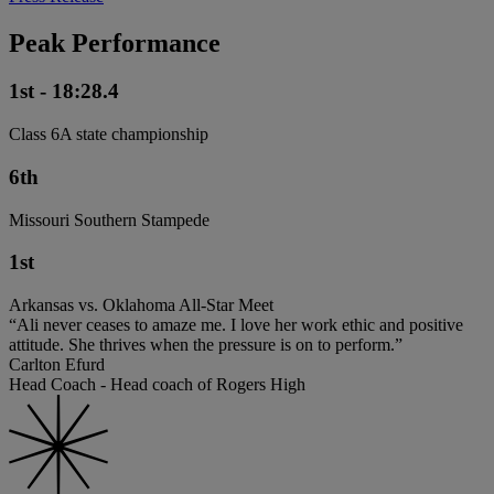
Peak Performance
1st - 18:28.4
Class 6A state championship
6th
Missouri Southern Stampede
1st
Arkansas vs. Oklahoma All-Star Meet
“Ali never ceases to amaze me. I love her work ethic and positive
attitude. She thrives when the pressure is on to perform.”
Carlton Efurd
Head Coach - Head coach of Rogers High