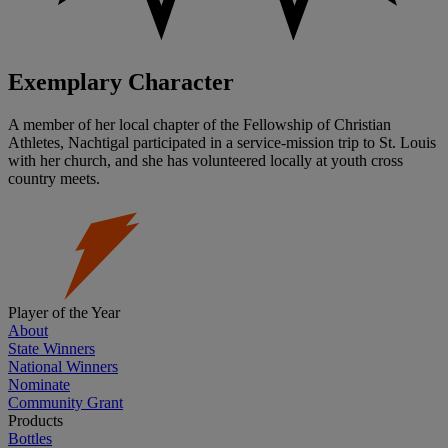
Exemplary Character
A member of her local chapter of the Fellowship of Christian
Athletes, Nachtigal participated in a service-mission trip to St. Louis
with her church, and she has volunteered locally at youth cross
country meets.
Player of the Year
About
State Winners
National Winners
Nominate
Community Grant
Products
Bottles