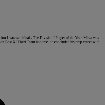
ion I state semifinals. The Division I Player of the Year, Mirza was
on Best XI Third Team honoree, he concluded his prep career with