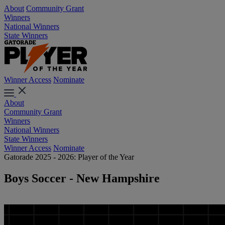
About
Community Grant
Winners
National Winners
State Winners
Winner Access
Nominate
About
Community Grant
Winners
National Winners
State Winners
Winner Access
Nominate
Gatorade 2025 - 2026: Player of the Year
Boys Soccer - New Hampshire