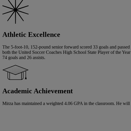
Athletic Excellence
The 5-foot-10, 152-pound senior forward scored 33 goals and passed for
both the United Soccer Coaches High School State Player of the Yea
74 goals and 26 assists.
Academic Achievement
Mirza has maintained a weighted 4.06 GPA in the classroom. He will at