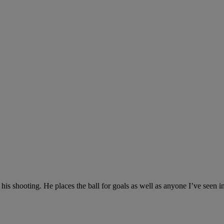
ith his shooting. He places the ball for goals as well as anyone I’ve se