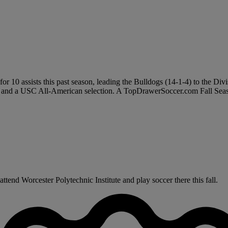
 10 assists this past season, leading the Bulldogs (14-1-4) to the Divis
r and a USC All-American selection. A TopDrawerSoccer.com Fall Seas
tend Worcester Polytechnic Institute and play soccer there this fall.