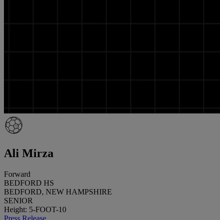
Ali Mirza
Forward
BEDFORD HS
BEDFORD, NEW HAMPSHIRE
SENIOR
Height: 5-FOOT-10
Press Release