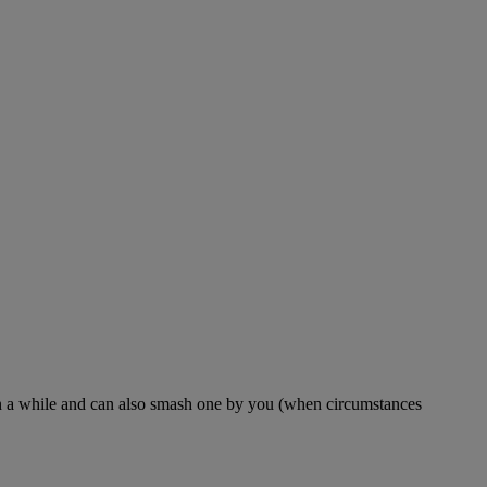
en in a while and can also smash one by you (when circumstances