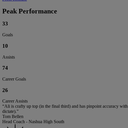
Peak Performance
33
Goals
10
Assists
74
Career Goals
26
Career Assists
“Ali is crafty up top (in the final third) and has pinpoint accuracy w
dictate).”
Tom Bellen
Head Coach - Nashua High South