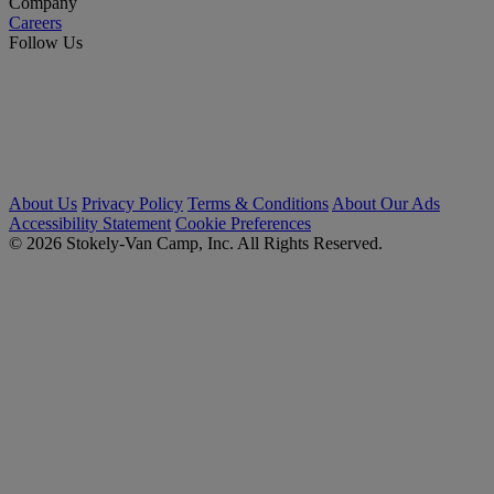
Company
Careers
Follow Us
About Us
Privacy Policy
Terms & Conditions
About Our Ads
Accessibility Statement
Cookie Preferences
© 2026 Stokely-Van Camp, Inc. All Rights Reserved.