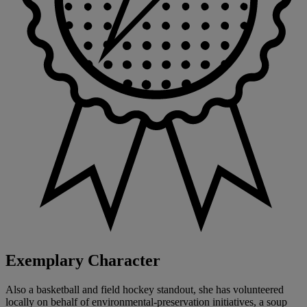
Exemplary Character
Also a basketball and field hockey standout, she has volunteered
locally on behalf of environmental-preservation initiatives, a soup