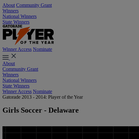
About
Community Grant
Winners
National Winners
State Winners
Winner Access
Nominate
About
Community Grant
Winners
National Winners
State Winners
Winner Access
Nominate
Gatorade 2013 - 2014: Player of the Year
Girls Soccer - Delaware