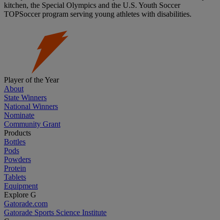
kitchen, the Special Olympics and the U.S. Youth Soccer
TOPSoccer program serving young athletes with disabilities.
Player of the Year
About
State Winners
National Winners
Nominate
Community Grant
Products
Bottles
Pods
Powders
Protein
Tablets
Equipment
Explore G
Gatorade.com
Gatorade Sports Science Institute