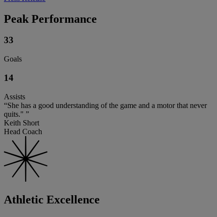
Peak Performance
33
Goals
14
Assists
“She has a good understanding of the game and a motor that never
quits." ”
Keith Short
Head Coach
Athletic Excellence