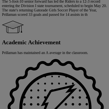
The 5-foot-10 senior forward has led the Riders to a 12-3 record
entering the Division I state tournament, scheduled to begin May 20.
The state's returning Gatorade Girls Soccer Player of the Year,
Prillaman scored 33 goals and passed for 14 assists in th
Academic Achievement
Prillaman has maintained an A average in the classroom.