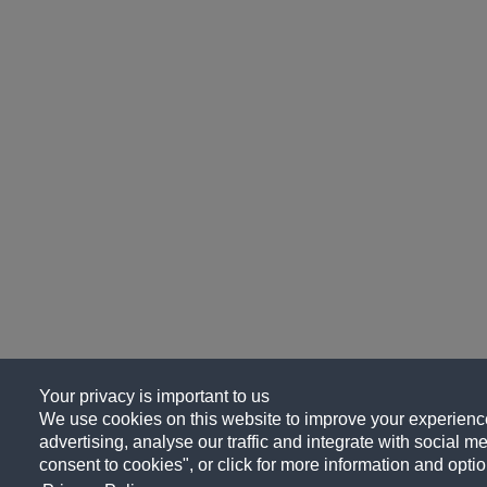
Your privacy is important to us
We use cookies on this website to improve your experience
advertising, analyse our traffic and integrate with social me
consent to cookies", or click for more information and optio