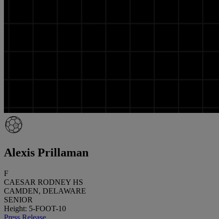
Alexis Prillaman
F
CAESAR RODNEY HS
CAMDEN, DELAWARE
SENIOR
Height: 5-FOOT-10
Press Release