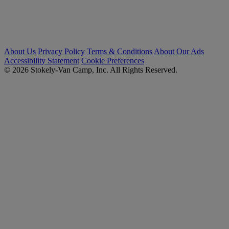
About Us
Privacy Policy
Terms & Conditions
About Our Ads
Accessibility Statement
Cookie Preferences
© 2026 Stokely-Van Camp, Inc. All Rights Reserved.