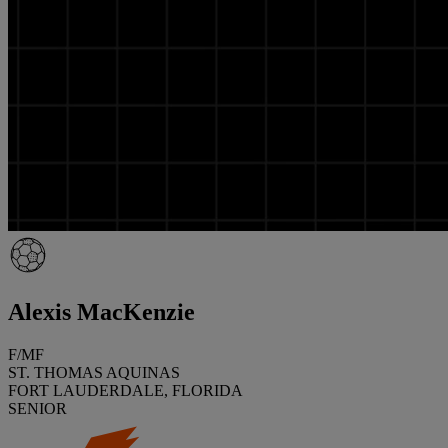
Alexis MacKenzie
F/MF
ST. THOMAS AQUINAS
FORT LAUDERDALE, FLORIDA
SENIOR