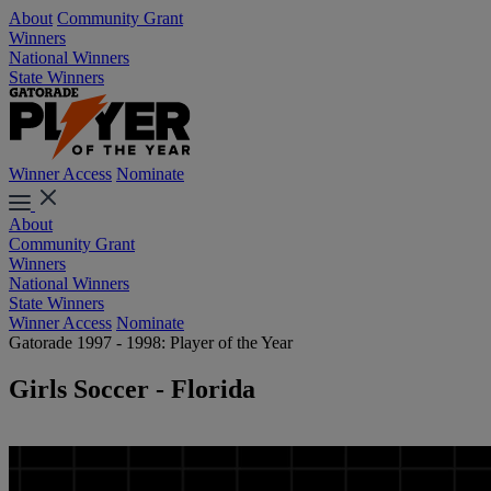
About
Community Grant
Winners
National Winners
State Winners
Winner Access
Nominate
About
Community Grant
Winners
National Winners
State Winners
Winner Access
Nominate
Gatorade 1997 - 1998: Player of the Year
Girls Soccer - Florida