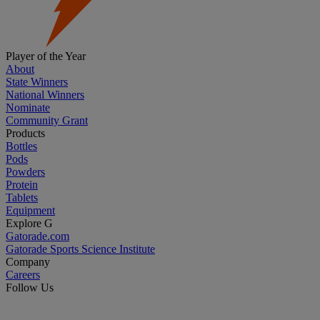
Player of the Year
About
State Winners
National Winners
Nominate
Community Grant
Products
Bottles
Pods
Powders
Protein
Tablets
Equipment
Explore G
Gatorade.com
Gatorade Sports Science Institute
Company
Careers
Follow Us