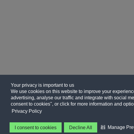
Your privacy is important to us
We use cookies on this website to improve your experience
advertising, analyse our traffic and integrate with social me
consent to cookies", or click for more information and optio
Privacy Policy
Manage Pre
I consent to cookies
Decline All