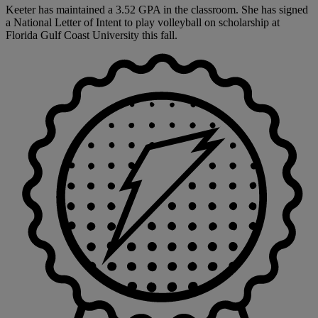
Keeter has maintained a 3.52 GPA in the classroom. She has signed
a National Letter of Intent to play volleyball on scholarship at
Florida Gulf Coast University this fall.