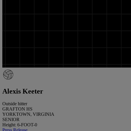
Alexis Keeter
Outside hitter
GRAFTON HS
YORKTOWN, VIRGINIA
SENIOR
Height: 6-FOOT-0
Press Release