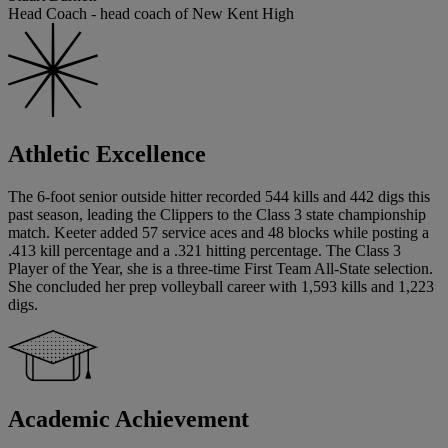
Head Coach - head coach of New Kent High
Athletic Excellence
The 6-foot senior outside hitter recorded 544 kills and 442 digs this
past season, leading the Clippers to the Class 3 state championship
match. Keeter added 57 service aces and 48 blocks while posting a
.413 kill percentage and a .321 hitting percentage. The Class 3
Player of the Year, she is a three-time First Team All-State selection.
She concluded her prep volleyball career with 1,593 kills and 1,223
digs.
Academic Achievement