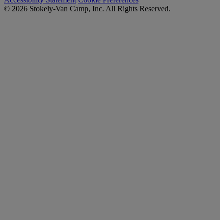
© 2026 Stokely-Van Camp, Inc. All Rights Reserved.