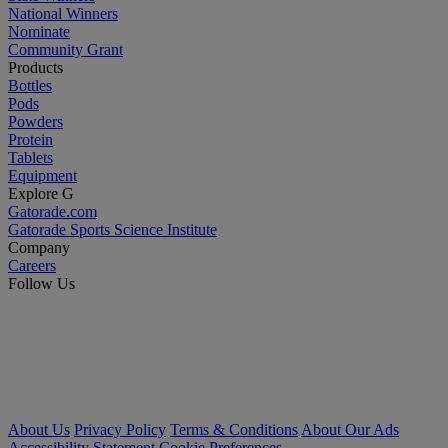
National Winners
Nominate
Community Grant
Products
Bottles
Pods
Powders
Protein
Tablets
Equipment
Explore G
Gatorade.com
Gatorade Sports Science Institute
Company
Careers
Follow Us
About Us
Privacy Policy
Terms & Conditions
About Our Ads
Accessibility Statement
Cookie Preferences