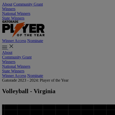
About
Community Grant
Winners
National Winners
State Winners
Winner Access
Nominate
About
Community Grant
Winners
National Winners
State Winners
Winner Access
Nominate
Gatorade 2023 - 2024: Player of the Year
Volleyball - Virginia