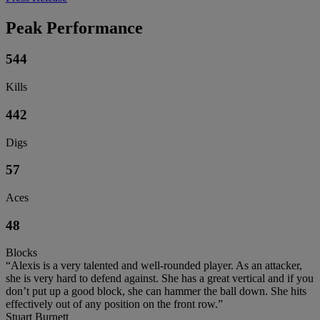
Peak Performance
544
Kills
442
Digs
57
Aces
48
Blocks
“Alexis is a very talented and well-rounded player. As an attacker,
she is very hard to defend against. She has a great vertical and if you
don’t put up a good block, she can hammer the ball down. She hits
effectively out of any position on the front row.”
Stuart Burnett