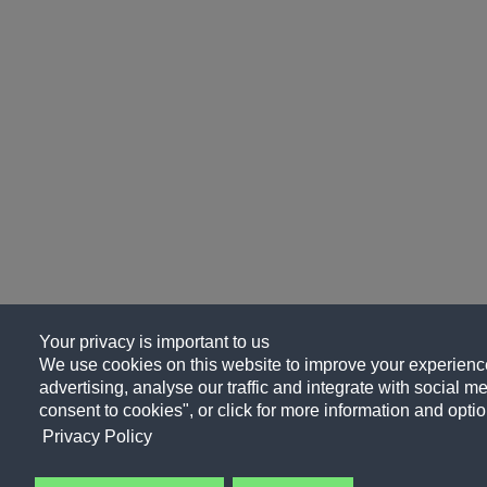
Your privacy is important to us
We use cookies on this website to improve your experience
advertising, analyse our traffic and integrate with social me
consent to cookies", or click for more information and optio
Privacy Policy