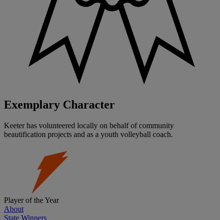
Exemplary Character
Keeter has volunteered locally on behalf of community
beautification projects and as a youth volleyball coach.
Player of the Year
About
State Winners