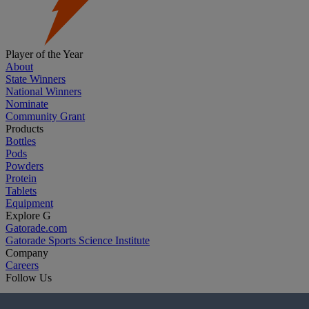
Player of the Year
About
State Winners
National Winners
Nominate
Community Grant
Products
Bottles
Pods
Powders
Protein
Tablets
Equipment
Explore G
Gatorade.com
Gatorade Sports Science Institute
Company
Careers
Follow Us