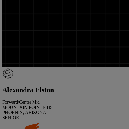
Alexandra Elston
Forward/Center Mid
MOUNTAIN POINTE HS
PHOENIX, ARIZONA
SENIOR