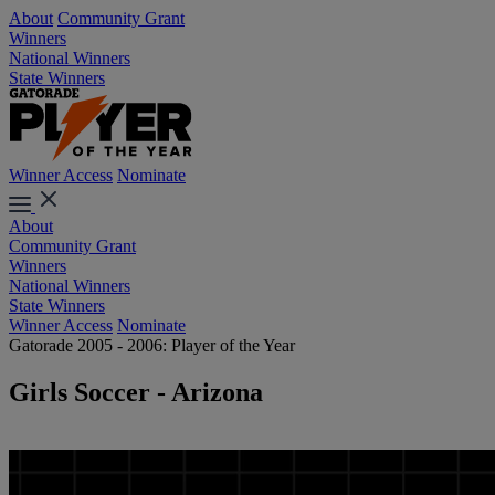
About
Community Grant
Winners
National Winners
State Winners
Winner Access
Nominate
About
Community Grant
Winners
National Winners
State Winners
Winner Access
Nominate
Gatorade 2005 - 2006: Player of the Year
Girls Soccer - Arizona