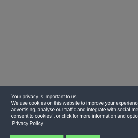
Your privacy is important to us
We use cookies on this website to improve your experience
advertising, analyse our traffic and integrate with social me
consent to cookies", or click for more information and optio
Privacy Policy