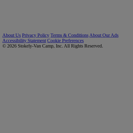
About Us
Privacy Policy
Terms & Conditions
About Our Ads
Accessibility Statement
Cookie Preferences
© 2026 Stokely-Van Camp, Inc. All Rights Reserved.