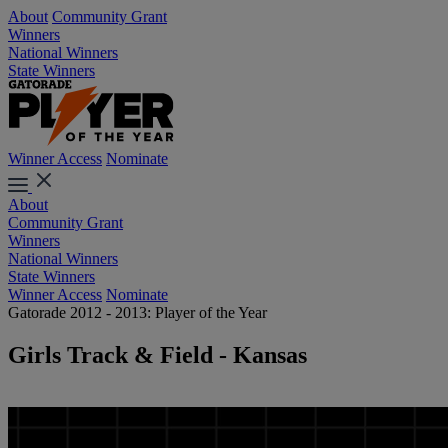
About
Community Grant
Winners
National Winners
State Winners
Winner Access
Nominate
About
Community Grant
Winners
National Winners
State Winners
Winner Access
Nominate
Gatorade 2012 - 2013: Player of the Year
Girls Track & Field - Kansas