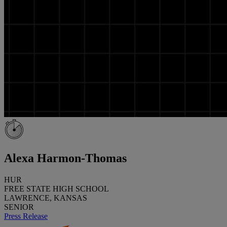
Alexa Harmon-Thomas
HUR
FREE STATE HIGH SCHOOL
LAWRENCE, KANSAS
SENIOR
Press Release