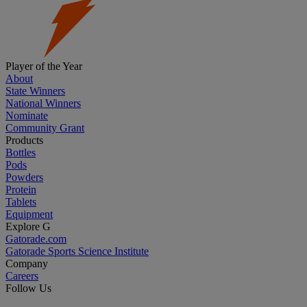
Player of the Year
About
State Winners
National Winners
Nominate
Community Grant
Products
Bottles
Pods
Powders
Protein
Tablets
Equipment
Explore G
Gatorade.com
Gatorade Sports Science Institute
Company
Careers
Follow Us