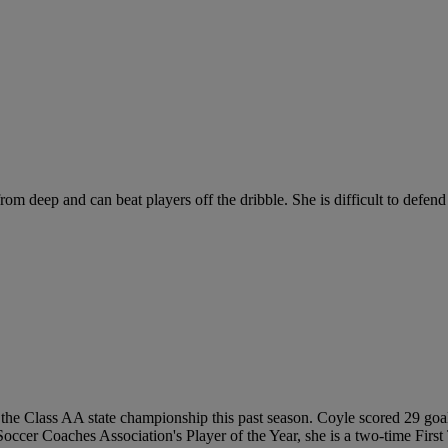
om deep and can beat players off the dribble. She is difficult to defend 
the Class AA state championship this past season. Coyle scored 29 goals 
Soccer Coaches Association's Player of the Year, she is a two-time Fir