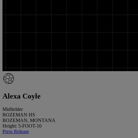
Alexa Coyle
Midfielder
BOZEMAN HS
BOZEMAN, MONTANA
Height: 5-FOOT-10
Press Release