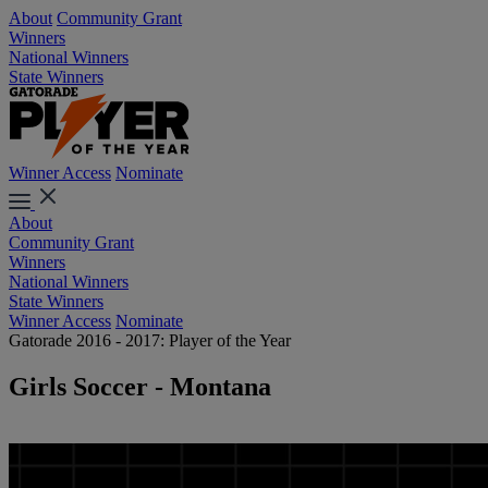
About
Community Grant
Winners
National Winners
State Winners
Winner Access
Nominate
About
Community Grant
Winners
National Winners
State Winners
Winner Access
Nominate
Gatorade 2016 - 2017: Player of the Year
Girls Soccer - Montana