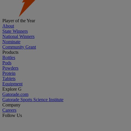
Player of the Year
About
State Winners
National Winners
Nominate
Community Grant
Products
Bottles
Pods
Powders
Protein
Tablets
Equipment
Explore G
Gatorade.com
Gatorade Sports Science Institute
Company
Careers
Follow Us