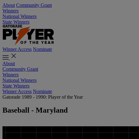
About
Community Grant
Winners
National Winners
State Winners
Winner Access
Nominate
About
Community Grant
Winners
National Winners
State Winners
Winner Access
Nominate
Gatorade 1989 - 1990: Player of the Year
Baseball - Maryland