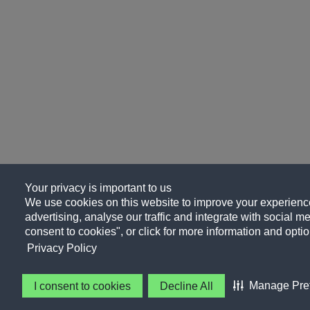
Your privacy is important to us
We use cookies on this website to improve your experience
advertising, analyse our traffic and integrate with social me
consent to cookies", or click for more information and optio
Privacy Policy
Manage Pre
I consent to cookies
Decline All