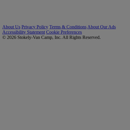
About Us
Privacy Policy
Terms & Conditions
About Our Ads
Accessibility Statement
Cookie Preferences
© 2026 Stokely-Van Camp, Inc. All Rights Reserved.