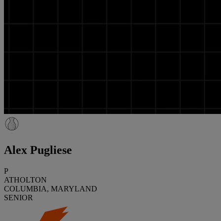
Alex Pugliese
P
ATHOLTON
COLUMBIA, MARYLAND
SENIOR