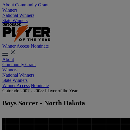
About
Community Grant
Winners
National Winners
State Winners
Winner Access
Nominate
About
Community Grant
Winners
National Winners
State Winners
Winner Access
Nominate
Gatorade 2007 - 2008: Player of the Year
Boys Soccer - North Dakota