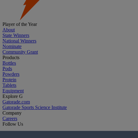
Player of the Year
About
State Winners
National Winners
Nominate
Community Grant
Products
Bottles
Pods
Powders
Protein
Tablets
Equipment
Explore G
Gatorade.com
Gatorade Sports Science Institute
Company
Careers
Follow Us