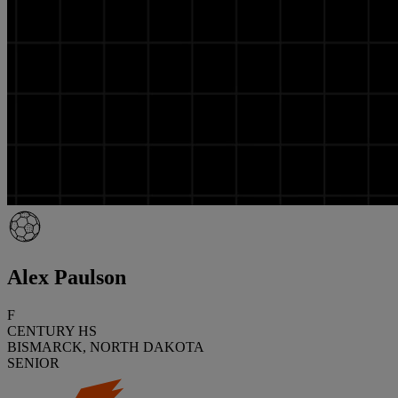
Alex Paulson
F
CENTURY HS
BISMARCK, NORTH DAKOTA
SENIOR