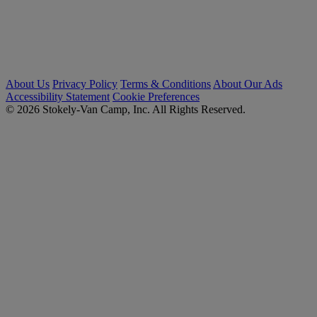
About Us
Privacy Policy
Terms & Conditions
About Our Ads
Accessibility Statement
Cookie Preferences
© 2026 Stokely-Van Camp, Inc. All Rights Reserved.