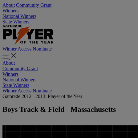
About
Community Grant
Winners
National Winners
State Winners
Winner Access
Nominate
About
Community Grant
Winners
National Winners
State Winners
Winner Access
Nominate
Gatorade 2012 - 2013: Player of the Year
Boys Track & Field - Massachusetts