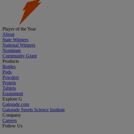
Player of the Year
About
State Winners
National Winners
Nominate
Community Grant
Products
Bottles
Pods
Powders
Protein
Tablets
Equipment
Explore G
Gatorade.com
Gatorade Sports Science Institute
Company
Careers
Follow Us