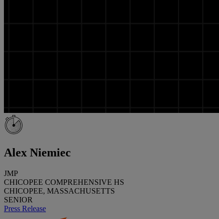
Alex Niemiec
JMP
CHICOPEE COMPREHENSIVE HS
CHICOPEE, MASSACHUSETTS
SENIOR
Press Release