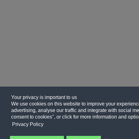
Your privacy is important to us
We use cookies on this website to improve your experience
advertising, analyse our traffic and integrate with social me
consent to cookies", or click for more information and optio
Privacy Policy