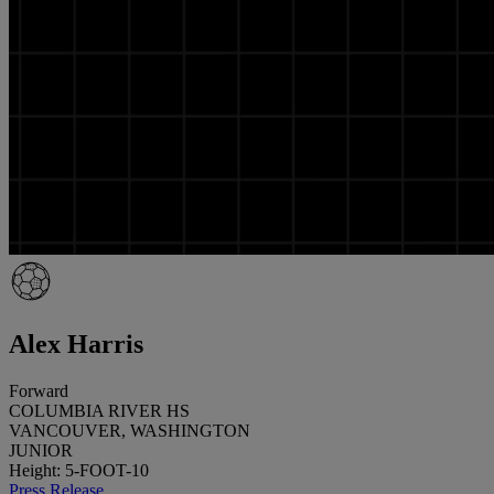
Alex Harris
Forward
COLUMBIA RIVER HS
VANCOUVER, WASHINGTON
JUNIOR
Height: 5-FOOT-10
Press Release