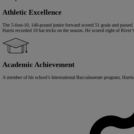
Athletic Excellence
The 5-foot-10, 140-pound junior forward scored 51 goals and passed for
Harris recorded 10 hat tricks on the season. He scored eight of River’s
Academic Achievement
A member of his school’s International Baccalaureate program, Harris 