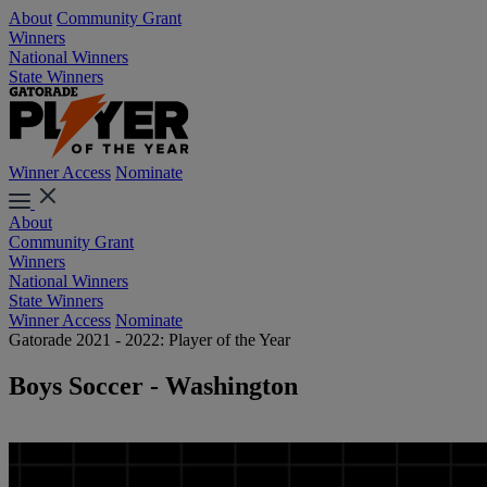
About
Community Grant
Winners
National Winners
State Winners
Winner Access
Nominate
About
Community Grant
Winners
National Winners
State Winners
Winner Access
Nominate
Gatorade 2021 - 2022: Player of the Year
Boys Soccer - Washington