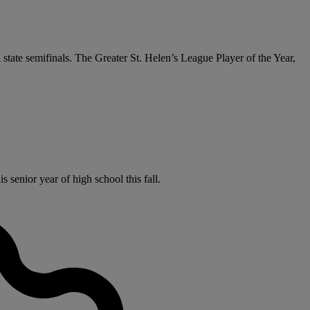
 state semifinals. The Greater St. Helen’s League Player of the Year,
senior year of high school this fall.