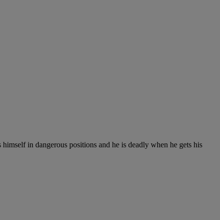
 himself in dangerous positions and he is deadly when he gets his