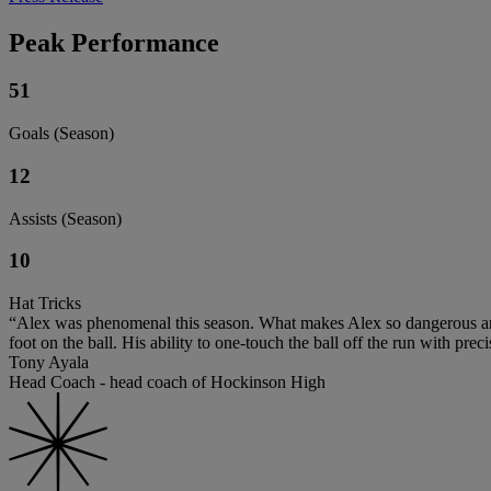
Peak Performance
51
Goals (Season)
12
Assists (Season)
10
Hat Tricks
“Alex was phenomenal this season. What makes Alex so dangerous and ef
foot on the ball. His ability to one-touch the ball off the run with pre
Tony Ayala
Head Coach - head coach of Hockinson High