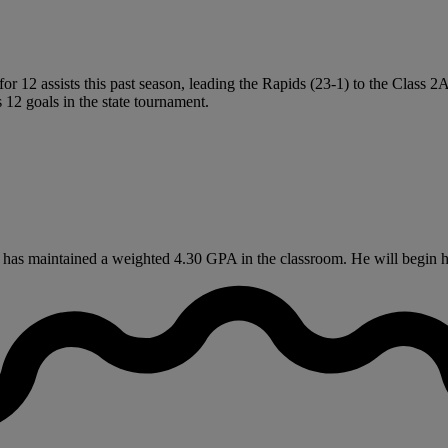
 12 assists this past season, leading the Rapids (23-1) to the Class 2A
 12 goals in the state tournament.
has maintained a weighted 4.30 GPA in the classroom. He will begin his 