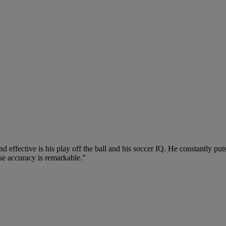
fective is his play off the ball and his soccer IQ. He constantly puts
cise accuracy is remarkable.”