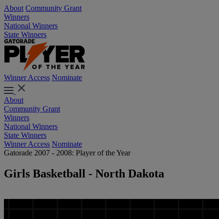
About
Community Grant
Winners
National Winners
State Winners
Winner Access
Nominate
About
Community Grant
Winners
National Winners
State Winners
Winner Access
Nominate
Gatorade 2007 - 2008: Player of the Year
Girls Basketball - North Dakota