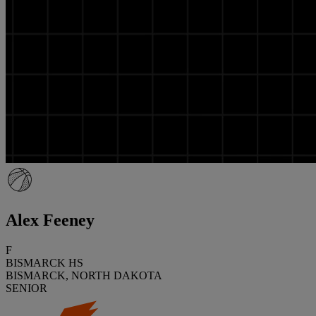
Alex Feeney
F
BISMARCK HS
BISMARCK, NORTH DAKOTA
SENIOR