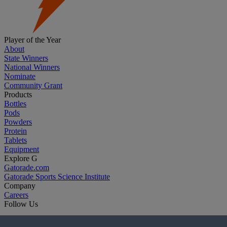
Player of the Year
About
State Winners
National Winners
Nominate
Community Grant
Products
Bottles
Pods
Powders
Protein
Tablets
Equipment
Explore G
Gatorade.com
Gatorade Sports Science Institute
Company
Careers
Follow Us